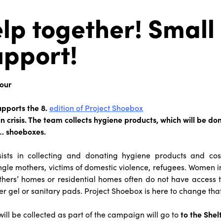
lp together! Small
upport!
our
pports the 8.
edition of Project Shoebox
 crisis. The team collects hygiene products, which will be do
… shoeboxes.
nsists in collecting and donating hygiene products and c
ingle mothers, victims of domestic violence, refugees. Women in
thers’ homes or residential homes often do not have access 
 gel or sanitary pads. Project Shoebox is here to change that
will be collected as part of the campaign will go to
to the Shel