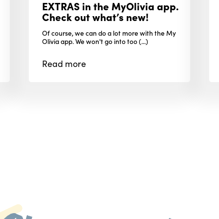
EXTRAS in the MyOlivia app.
Check out what’s new!
Of course, we can do a lot more with the My
Olivia app. We won't go into too (...)
Read
more