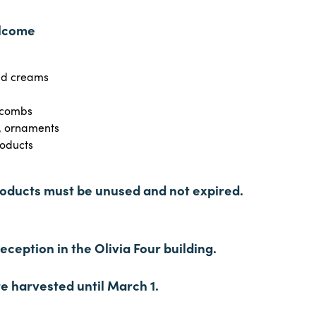
elcome
nd creams
 combs
y, ornaments
oducts
ducts must be unused and not expired.
ception in the Olivia Four building.
e harvested until March 1.