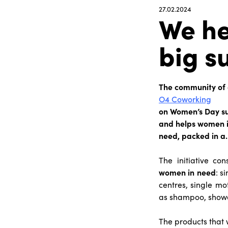
27.02.2024
We he
big s
The community of 
O4 Coworking
on Women’s Day su
and helps women in
need, packed in a
The initiative co
women in need
: s
centres, single mo
as shampoo, shower
The products that 