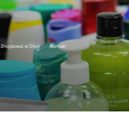
Znajdziesz w Olivii
Kontakt