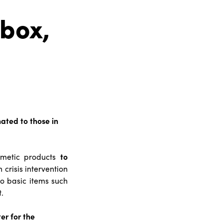
 box,
nated to those in
osmetic products
to
 crisis intervention
to basic items such
.
ter for the