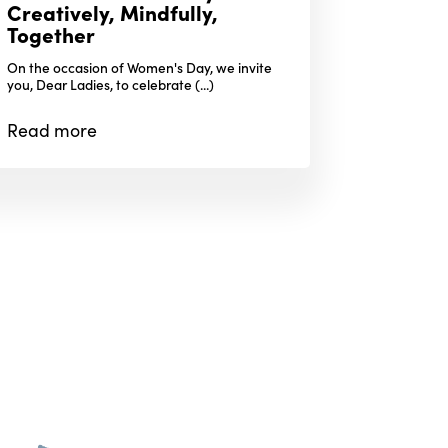
Creatively, Mindfully,
Together
On the occasion of Women's Day, we invite
you, Dear Ladies, to celebrate (...)
Read
more