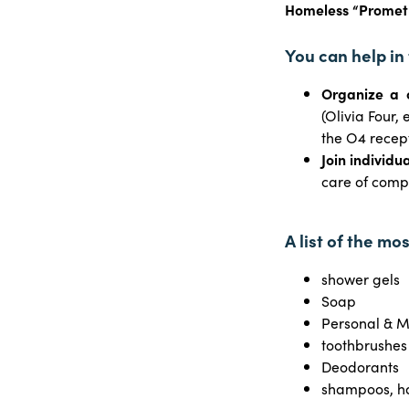
Homeless “Prometh
You can help in
Organize a 
(Olivia Four,
the O4 recep
Join individua
care of comp
A list of the mo
shower gels
Soap
Personal & M
toothbrushes
Deodorants
shampoos, ha