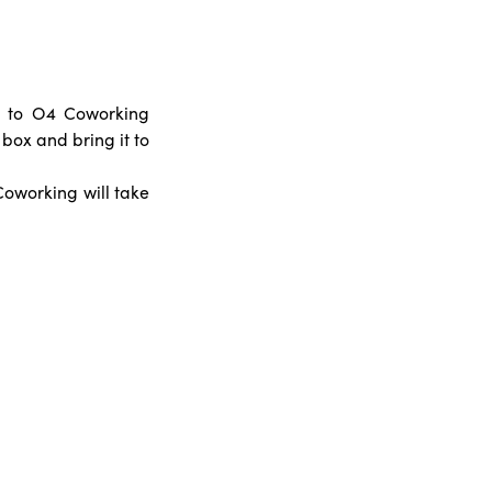
s to O4 Coworking
 box and bring it to
oworking will take