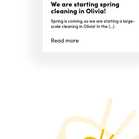
We are starting spring
cleaning in Olivia!
Spring is coming, so we are starting a large-
scale cleaning in Olivia! In the (...)
Read
more