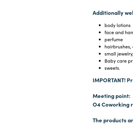
Additionally w
body lotions
face and ha
perfume
hairbrushes,
small jewelr
Baby care pr
sweets.
IMPORTANT! Pro
Meeting point:
O4 Coworking re
The products ar