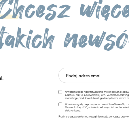
i.
Wyrażam zgodę na przetwarzanie moich danych osobowych 
Gdańsku przy ul. Grunwaldzkiej 472C w celach marketi
marketingu produktów lub usług własnych oraz innych os
Wyrażam zgodę na przesyłanie przez Olivia Serwis Sp. z o
Grunwaldzkiej 472C, w imieniu własnym lub na zlecenie 
elektroniczną.*
Prosimy o zapoznanie się z naszą
informacją dotyczącą przetw