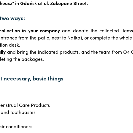
eusz” in Gdańsk at ul. Zakopane Street.
 two ways:
collection in your company
and donate the collected item
 entrance from the patio, next to Natka), or complete the whole
tion desk.
lly
and bring the indicated products, and the team from O4 C
leting the packages.
st necessary, basic things
enstrual Care Products
 and toothpastes
ir conditioners