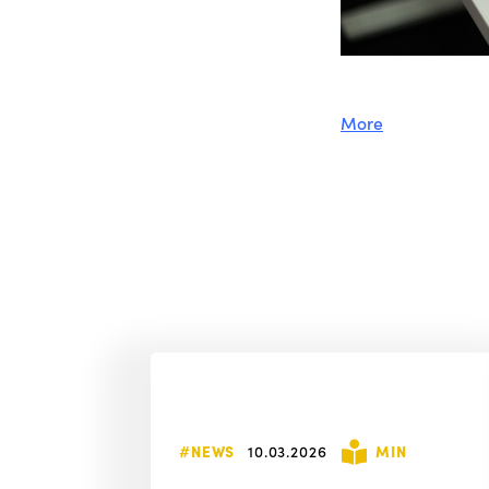
More
#NEWS
10.03.2026
MIN