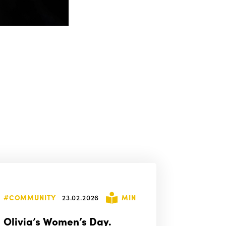
#COMMUNITY
23.02.2026
MIN
Olivia’s Women’s Day.