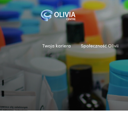
Twoja kariera
Społeczność Olivii