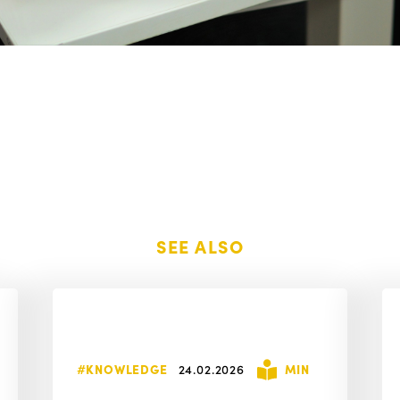
SEE ALSO
#KNOWLEDGE
24.02.2026
MIN