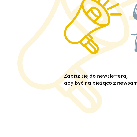
Zapisz się do newslettera,
aby być na bieżąco z newsam