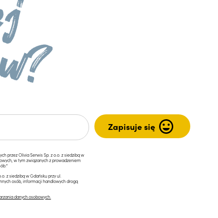
przez Olivia Serwis Sp. z o.o. z siedzibą w
ngowych, w tym związanych z prowadzeniem
ób.*
.o. z siedzibą w Gdańsku przy ul.
innych osób, informacji handlowych drogą
arzania danych osobowych.