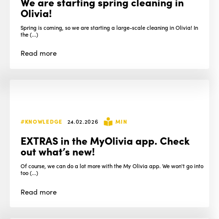
We are starting spring cleaning in
Olivia!
Spring is coming, so we are starting a large-scale cleaning in Olivia! In
the (...)
Read
more
#KNOWLEDGE
24.02.2026
MIN
EXTRAS in the MyOlivia app. Check
out what’s new!
Of course, we can do a lot more with the My Olivia app. We won't go into
too (...)
Read
more