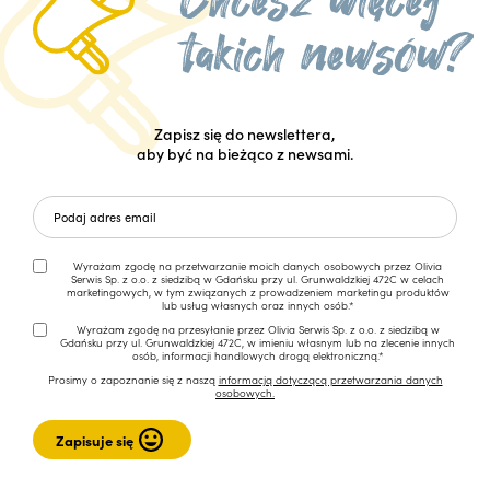
Zapisz się do newslettera,
aby być na bieżąco z newsami.
Wyrażam zgodę na przetwarzanie moich danych osobowych przez Olivia
Serwis Sp. z o.o. z siedzibą w Gdańsku przy ul. Grunwaldzkiej 472C w celach
marketingowych, w tym związanych z prowadzeniem marketingu produktów
lub usług własnych oraz innych osób.*
Wyrażam zgodę na przesyłanie przez Olivia Serwis Sp. z o.o. z siedzibą w
Gdańsku przy ul. Grunwaldzkiej 472C, w imieniu własnym lub na zlecenie innych
osób, informacji handlowych drogą elektroniczną.*
Prosimy o zapoznanie się z naszą
informacją dotyczącą przetwarzania danych
osobowych.