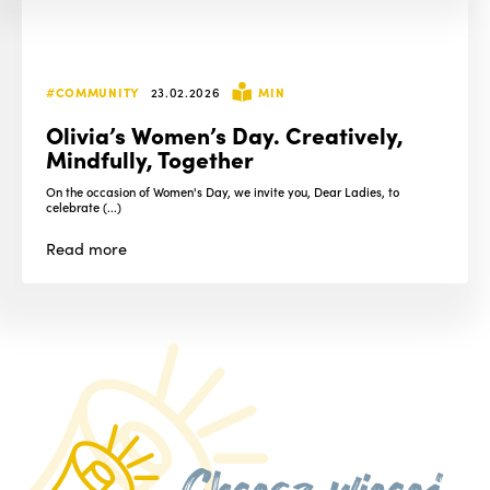
#COMMUNITY
23.02.2026
MIN
Olivia’s Women’s Day. Creatively,
Mindfully, Together
On the occasion of Women's Day, we invite you, Dear Ladies, to
celebrate (...)
Read
more