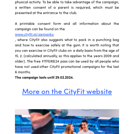
physical activity. To be able to take advantage of the campaign,
a written consent of a parent is required, which must be
presented at the entrance to the club.
A printable consent form and all information about the
campaign can be found on the
www.cityfit.pl/siemanko
, where CityFit also suggests what to pack in a punching bag
and how to exercise safely at the gym. It is worth noting that
you can exercise in CityFit clubs on a daily basis from the age of
15. ż. (calculated annually, so this applies to the years 2009 and
older). The free FITFERIE24 pass can be used by all people who
have not used other CityFit promotional campaigns for the last
6 months.
The campaign lasts until 29.02.2024.
More on the CityFit website