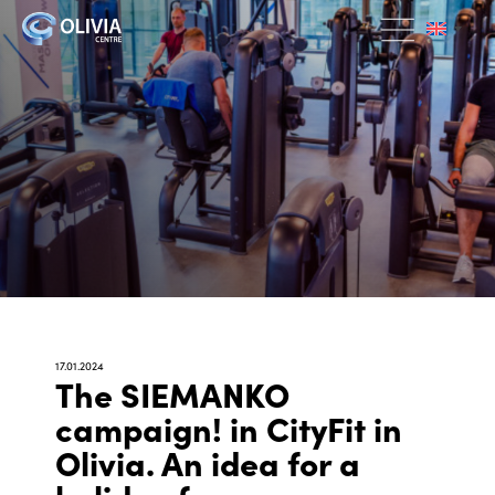
17.01.2024
The SIEMANKO
campaign! in CityFit in
Olivia. An idea for a