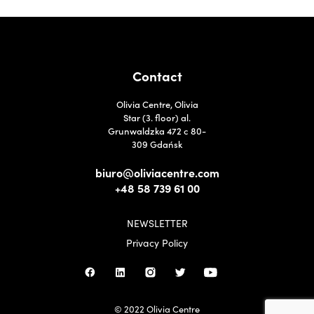
Contact
Olivia Centre, Olivia
Star (3. floor) al.
Grunwaldzka 472 c 80-
309 Gdańsk
biuro@oliviacentre.com
+48 58 739 61 00
NEWSLETTER
Privacy Policy
© 2022 Olivia Centre