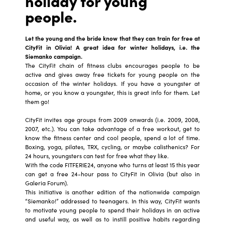
holiday for young
people.
Let the young and the bride know that they can train for free at
CityFit in Olivia! A great idea for winter holidays, i.e. the
Siemanko campaign.
The CityFit chain of fitness clubs encourages people to be
active and gives away free tickets for young people on the
occasion of the winter holidays. If you have a youngster at
home, or you know a youngster, this is great info for them. Let
them go!
CityFit invites age groups from 2009 onwards (i.e. 2009, 2008,
2007, etc.). You can take advantage of a free workout, get to
know the fitness center and cool people, spend a lot of time.
Boxing, yoga, pilates, TRX, cycling, or maybe calisthenics? For
24 hours, youngsters can test for free what they like.
With the code FITFERIE24, anyone who turns at least 15 this year
can get a free 24-hour pass to CityFit in Olivia (but also in
Galeria Forum).
This initiative is another edition of the nationwide campaign
“Siemanko!” addressed to teenagers. In this way, CityFit wants
to motivate young people to spend their holidays in an active
and useful way, as well as to instill positive habits regarding