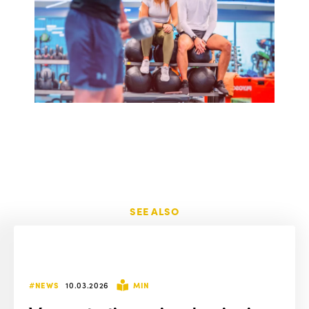
SEE ALSO
#NEWS
10.03.2026
MIN