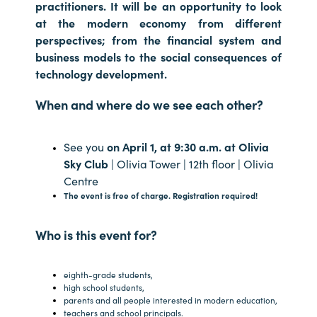
practitioners. It will be an opportunity to look
at the modern economy from different
perspectives; from the financial system and
business models to the social consequences of
technology development.
When and where do we see each other?
See you
on April 1, at 9:30 a.m. at Olivia
Sky Club
| Olivia Tower | 12th floor | Olivia
Centre
The event is free of charge. Registration required!
Who is this event for?
eighth-grade students,
high school students,
parents and all people interested in modern education,
teachers and school principals.