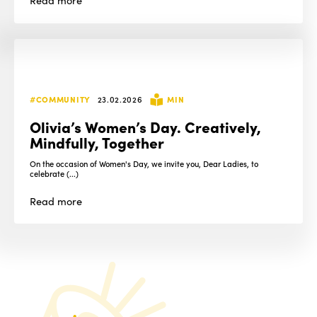
#COMMUNITY
23.02.2026
MIN
Olivia’s Women’s Day. Creatively,
Mindfully, Together
On the occasion of Women's Day, we invite you, Dear Ladies, to
celebrate (...)
Read
more