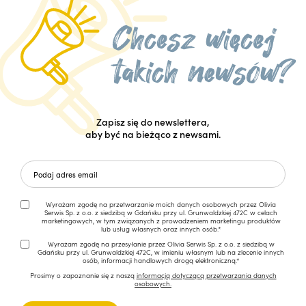
Zapisz się do newslettera,
aby być na bieżąco z newsami.
Wyrażam zgodę na przetwarzanie moich danych osobowych przez Olivia
Serwis Sp. z o.o. z siedzibą w Gdańsku przy ul. Grunwaldzkiej 472C w celach
marketingowych, w tym związanych z prowadzeniem marketingu produktów
lub usług własnych oraz innych osób.*
Wyrażam zgodę na przesyłanie przez Olivia Serwis Sp. z o.o. z siedzibą w
Gdańsku przy ul. Grunwaldzkiej 472C, w imieniu własnym lub na zlecenie innych
osób, informacji handlowych drogą elektroniczną.*
Prosimy o zapoznanie się z naszą
informacją dotyczącą przetwarzania danych
osobowych.