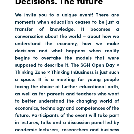
Decisions. The future
We invite you to a unique event! There are
moments when education ceases to be just a
transfer of knowledge. It becomes a
conversation about the world – about how we
understand the economy, how we make
decisions and what happens when reality
begins to overtake the models that were
supposed to describe it. The SGH Open Day ×
Thinking Zone × Thinking InBusiness is just such
a space. It is a meeting for young people
facing the choice of further educational path,
as well as for parents and teachers who want
to better understand the changing world of
economics, technology and competences of the
future. Participants of the event will take part
in lectures, talks and a discussion panel led by
academic lecturers, researchers and business