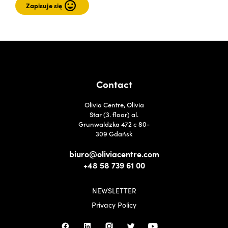
Contact
Olivia Centre, Olivia
Star (3. floor) al.
Grunwaldzka 472 c 80-
309 Gdańsk
biuro@oliviacentre.com
+48 58 739 61 00
NEWSLETTER
Privacy Policy