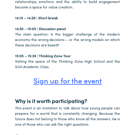
relationships, emotions and the ability to build engagement
become a space for value creation.
14:15 – 14:20 | Short break
14:20 – 15:05 | Discussion panel
The main question: Is the bigger challenge of the modern
economy the wrong decisions – or the wrong models on which
these decisions are based?
15:05 – 15:30 | Thinking Zone Tour
Visiting the space of the Thinking Zone High School and the
SGH Academic Class.
Sign up for the event
Why is it worth participating?
This event is an invitation to talk about how young people can
prepare for a world that is constantly changing. Because the
future does not belong to those who know all the answers. He is
one of those who can ask the right questions.