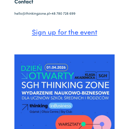
Contact
hello@thinkingzone.pl
+48 780 728 699
Sign up for the event