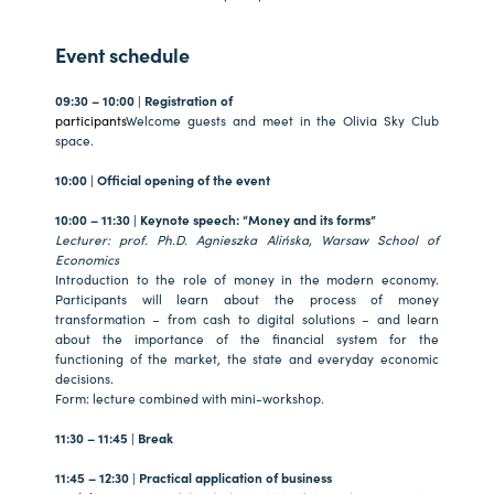
Event schedule
09:30 – 10:00 | Registration of
participants
Welcome guests and meet in the Olivia Sky Club
space.
10:00 | Official opening of the event
10:00 – 11:30 | Keynote speech: “Money and its forms”
Lecturer: prof. Ph.D. Agnieszka Alińska, Warsaw School of
Economics
Introduction to the role of money in the modern economy.
Participants will learn about the process of money
transformation – from cash to digital solutions – and learn
about the importance of the financial system for the
functioning of the market, the state and everyday economic
decisions.
Form: lecture combined with mini-workshop.
11:30 – 11:45 | Break
11:45 – 12:30 | Practical application of business