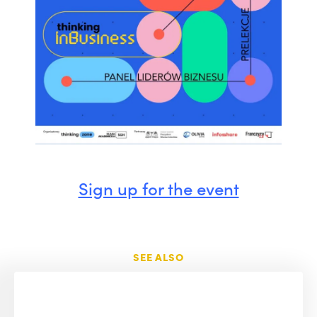
Sign up for the event
SEE ALSO