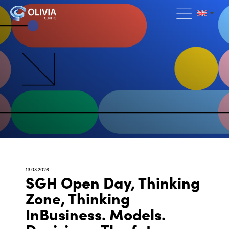
13.03.2026
SGH Open Day, Thinking
Zone, Thinking
InBusiness. Models.