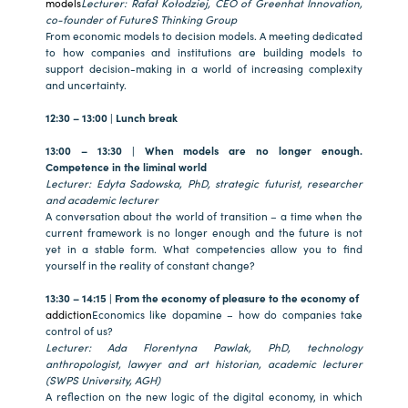
models
Lecturer: Rafał Kołodziej, CEO of Greenhat Innovation,
co-founder of FutureS Thinking Group
From economic models to decision models. A meeting dedicated
to how companies and institutions are building models to
support decision-making in a world of increasing complexity
and uncertainty.
12:30 – 13:00 | Lunch break
13:00 – 13:30 | When models are no longer enough.
Competence in the liminal world
Lecturer: Edyta Sadowska, PhD, strategic futurist, researcher
and academic lecturer
A conversation about the world of transition – a time when the
current framework is no longer enough and the future is not
yet in a stable form. What competencies allow you to find
yourself in the reality of constant change?
13:30 – 14:15 | From the economy of pleasure to the economy of
addiction
Economics like dopamine – how do companies take
control of us?
Lecturer: Ada Florentyna Pawlak, PhD, technology
anthropologist, lawyer and art historian, academic lecturer
(SWPS University, AGH)
A reflection on the new logic of the digital economy, in which