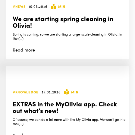
#NEWS
10.03.2026
MIN
We are starting spring cleaning in
Olivia!
Spring is coming, so we are starting a large-scale cleaning in Olivia! In
the (...)
Read
more
#KNOWLEDGE
24.02.2026
MIN
EXTRAS in the MyOlivia app. Check
out what’s new!
Of course, we can do a lot more with the My Olivia app. We won't go into
too (...)
Read
more