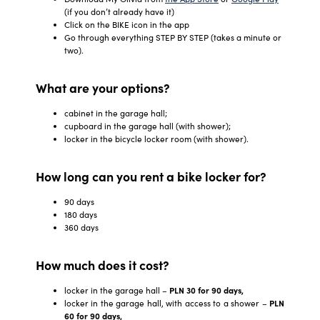
(if you don’t already have it)
Click on the BIKE icon in the app
Go through everything STEP BY STEP (takes a minute or
two).
What are your options?
cabinet in the garage hall;
cupboard in the garage hall (with shower);
locker in the bicycle locker room (with shower).
How long can you rent a bike locker for?
90 days
180 days
360 days
How much does it cost?
locker in the garage hall –
PLN 30 for 90 days,
locker in the garage hall, with access to a shower –
PLN
60 for 90 days,