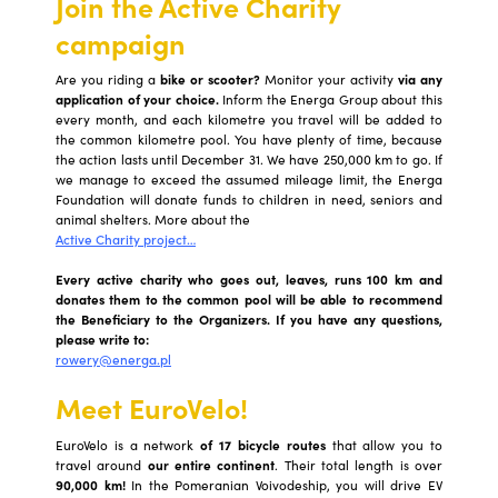
Join the Active Charity
campaign
Are you riding a
bike or scooter?
Monitor your activity
via any
application of your choice.
Inform the Energa Group about this
every month, and each kilometre you travel will be added to
the common kilometre pool. You have plenty of time, because
the action lasts until December 31. We have 250,000 km to go. If
we manage to exceed the assumed mileage limit, the Energa
Foundation will donate funds to children in need, seniors and
animal shelters. More about the
Active Charity project…
Every active charity who goes out, leaves, runs 100 km and
donates them to the common pool will be able to recommend
the Beneficiary to the Organizers. If you have any questions,
please write to:
rowery@energa.pl
Meet EuroVelo!
EuroVelo is a network
of 17 bicycle routes
that allow you to
travel around
our entire continent
. Their total length is over
90,000 km!
In the Pomeranian Voivodeship, you will drive EV