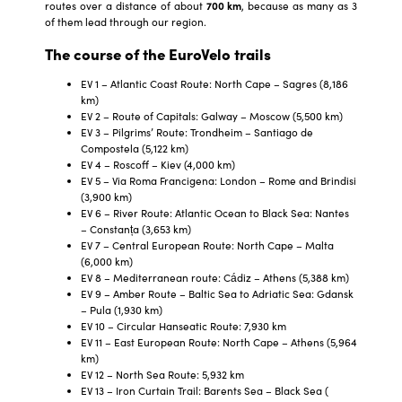
routes over a distance of about
700 km
, because as many as 3
of them lead through our region.
The course of the EuroVelo trails
EV 1 – Atlantic Coast Route: North Cape – Sagres (8,186
km)
EV 2 – Route of Capitals: Galway – Moscow (5,500 km)
EV 3 – Pilgrims’ Route: Trondheim – Santiago de
Compostela (5,122 km)
EV 4 – Roscoff – Kiev (4,000 km)
EV 5 – Via Roma Francigena: London – Rome and Brindisi
(3,900 km)
EV 6 – River Route: Atlantic Ocean to Black Sea: Nantes
– Constanța (3,653 km)
EV 7 – Central European Route: North Cape – Malta
(6,000 km)
EV 8 – Mediterranean route: Cádiz – Athens (5,388 km)
EV 9 – Amber Route – Baltic Sea to Adriatic Sea: Gdansk
– Pula (1,930 km)
EV 10 – Circular Hanseatic Route: 7,930 km
EV 11 – East European Route: North Cape – Athens (5,964
km)
EV 12 – North Sea Route: 5,932 km
EV 13 – Iron Curtain Trail: Barents Sea – Black Sea (