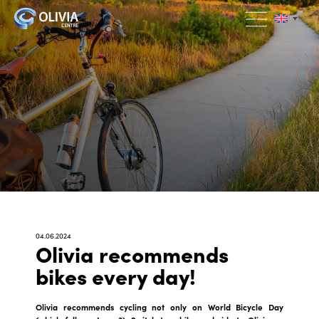
04.06.2024
Olivia recommends
bikes every day!
Olivia recommends cycling not only on World Bicycle Day