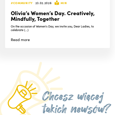
#COMMUNITY
23.02.2026
MIN
Olivia’s Women’s Day. Creatively,
Mindfully, Together
On the occasion of Women's Day, we invite you, Dear Ladies, to
celebrate (...)
Read
more