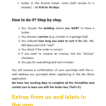
locker in the bicycle locker room (with access to a
shower) – 90
PLN for 90 days.
How to do it? Step by step.
You choose the
building
where
you WANT
to have a
locker.
You choose a
service
(e.g. a locker in a garage hall).
You indicate
how long you want to rent it for
(90, 180,
360 days) and click “next”.
You check if the order is correct.
If you want to receive an invoice, tick the “Invoice”
checkbox.
You pay for everything and rent a locker.
You will receive a confirmation of your purchase with the e-
mail address you provided when registering in the My Olivia
application.
We have two working days to complete all the formalities and
contact you to issue you with the locker key. That’s it:)
Extras from us and Islets in
the app