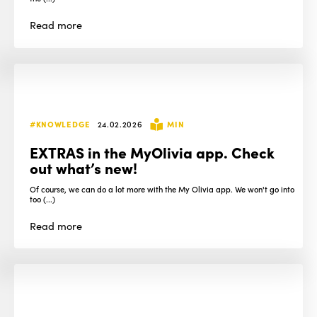
Read
more
#KNOWLEDGE
24.02.2026
MIN
EXTRAS in the MyOlivia app. Check
out what’s new!
Of course, we can do a lot more with the My Olivia app. We won't go into
too (...)
Read
more