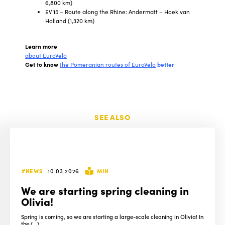
6,800 km)
EV 15 – Route along the Rhine: Andermatt – Hoek van
Holland (1,320 km)
Learn more
about EuroVelo
Get to know
the Pomeranian routes of EuroVelo
better
SEE ALSO
#NEWS
10.03.2026
MIN
We are starting spring cleaning in
Olivia!
Spring is coming, so we are starting a large-scale cleaning in Olivia! In
the (...)