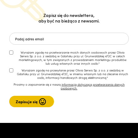
Zapisz się do newslettera,
aby być na bieżąco z newsami.
Wyrażam zgodę na przetwarzanie moich danych osobowych przez Olivia
Serwis Sp. z o.o. z siedzibą w Gdańsku przy ul. Grunwaldzkiej 472C w celach
marketingowych, w tym związanych z prowadzeniem marketingu produktów
lub usług własnych oraz innych osób.*
Wyrażam zgodę na przesyłanie przez Olivia Serwis Sp. z o.o. z siedzibą w
Gdańsku przy ul. Grunwaldzkiej 472C, w imieniu własnym lub na zlecenie innych
osób, informacji handlowych drogą elektroniczną.*
Prosimy o zapoznanie się z naszą
informacją dotyczącą przetwarzania danych
osobowych.