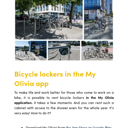
Bicycle lockers in the My
Olivia app
To make life and work better for those who come to work on a
bike, it is possible to rent bicycle lockers
in the My Olivia
application.
It takes a few moments. And you can rent such a
cabinet with access to the shower even for the whole year. It’s
very easy! How to do it?
Download My Olivia from
the App Store
or
Google Play