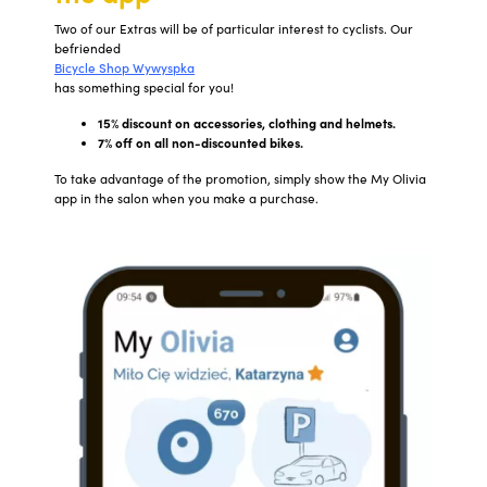
Two of our Extras will be of particular interest to cyclists. Our
befriended
Bicycle Shop Wywyspka
has something special for you!
15% discount on accessories, clothing and helmets.
7% off on all non-discounted bikes.
To take advantage of the promotion, simply show the My Olivia
app in the salon when you make a purchase.