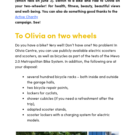
(which falls on June 3). Switch to a bike and ride to Olivia on
your two-wheeler! For health, fitness, beauty, beautiful views
and well-being. You can also do something good thanks to the
Active Charity
campaign. See!
To Olivia on two wheels
Do you have a bike? Very well! Don’t have one? No problem! In
Olivia Centre, you can use publicly available electric scooters
and scooters, as well as bicycles as part of the tests of the Mevo
2.0 Metropolitan Bike System. In addition, the following are at
your disposal:
several hundred bicycle racks – both inside and outside
the garage halls,
two bicycle repair points,
lockers for cyclists,
shower cubicles (if you need a refreshment after the
trip),
adapted scooter stands,
scooter lockers with a charging system for electric
models.