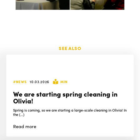
SEE ALSO
#NEWS
10.03.2026
MIN
We are starting spring cleaning in
Olivia!
Spring is coming, so we are starting a large-scale cleaning in Olivia! In
the (...)
Read
more