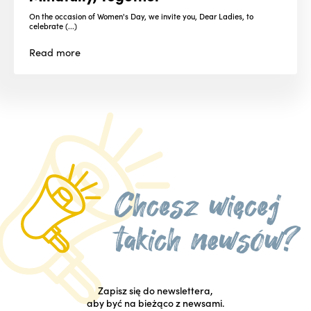
On the occasion of Women's Day, we invite you, Dear Ladies, to
celebrate (...)
Read
more
Zapisz się do newslettera,
aby być na bieżąco z newsami.