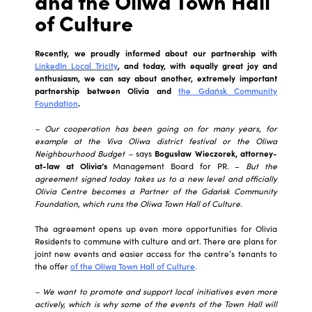
and the Oliwa Town Hall
of Culture
Recently, we proudly informed about our partnership with
LinkedIn Local Tricity
, and today, with equally great joy and
enthusiasm, we can say about another, extremely important
partnership between Olivia and
the Gdańsk Community
Foundation
.
– Our cooperation has been going on for many years, for
example at the Viva Oliwa district festival or the Oliwa
Neighbourhood Budget –
says
Bogusław Wieczorek, attorney-
at-law at Olivia’s
Management Board for PR. –
But the
agreement signed today takes us to a new level and officially
Olivia Centre becomes a Partner of the Gdańsk Community
Foundation, which runs the Oliwa Town Hall of Culture.
The agreement opens up even more opportunities for Olivia
Residents to commune with culture and art. There are plans for
joint new events and easier access for the centre’s tenants to
the offer
of the Oliwa Town Hall of Culture
.
– We want to promote and support local initiatives even more
actively, which is why some of the events of the Town Hall will