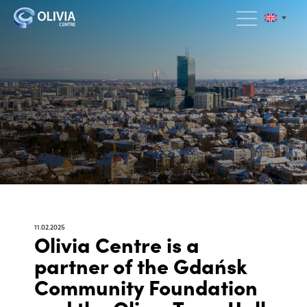
11.02.2025
Olivia Centre is a
partner of the Gdańsk
Community Foundation