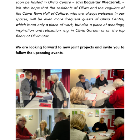
soon be hosted in Olivia Centre
– says
Bogusław Wieczorek.
–
We also hope that the residents of Oliwa and the regulars of
the Oliwa Town Hall of Culture, who are always welcome in our
spaces, will be even more frequent guests of Olivia Centre,
which is not only a place of work, but also a place of meetings,
inspiration and relaxation, e.g. in Olivia Garden or on the top
floors of Olivia Star.
We are looking forward to new joint projects and invite you to
follow the upcoming events.