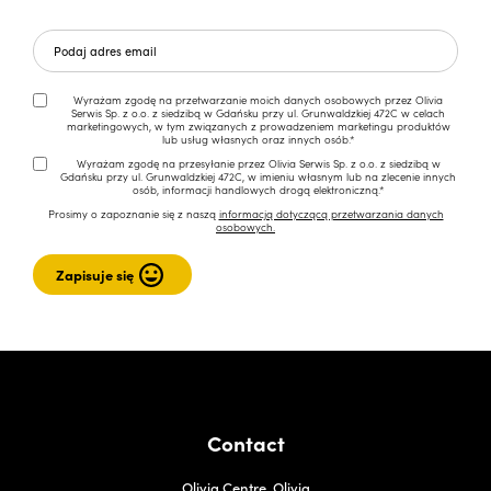
Wyrażam zgodę na przetwarzanie moich danych osobowych przez Olivia
Serwis Sp. z o.o. z siedzibą w Gdańsku przy ul. Grunwaldzkiej 472C w celach
marketingowych, w tym związanych z prowadzeniem marketingu produktów
lub usług własnych oraz innych osób.*
Wyrażam zgodę na przesyłanie przez Olivia Serwis Sp. z o.o. z siedzibą w
Gdańsku przy ul. Grunwaldzkiej 472C, w imieniu własnym lub na zlecenie innych
osób, informacji handlowych drogą elektroniczną.*
Prosimy o zapoznanie się z naszą
informacją dotyczącą przetwarzania danych
osobowych.
Contact
Olivia Centre, Olivia