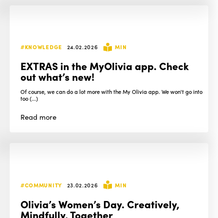
#KNOWLEDGE
24.02.2026
MIN
EXTRAS in the MyOlivia app. Check
out what’s new!
Of course, we can do a lot more with the My Olivia app. We won't go into
too (...)
Read
more
#COMMUNITY
23.02.2026
MIN
Olivia’s Women’s Day. Creatively,
Mindfully, Together