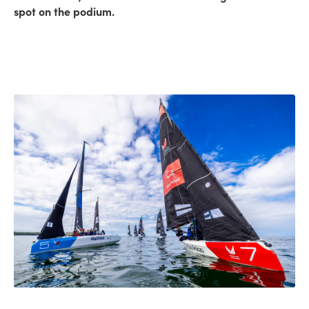
spot on the podium.