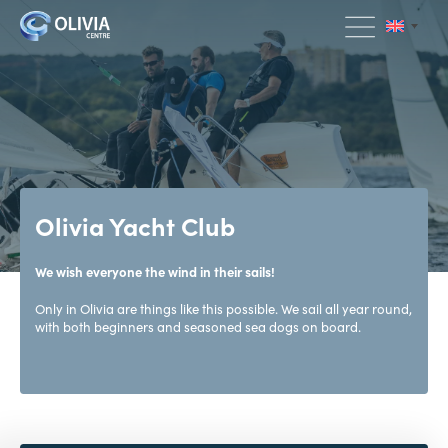
Olivia Yacht Club
We wish everyone the wind in their sails!
Only in Olivia are things like this possible. We sail all year round,
with both beginners and seasoned sea dogs on board.