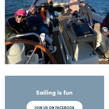
Sailing is fun
JOIN US ON FACEBOOK