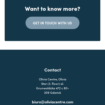
Want to know more?
GET IN TOUCH WITH US
Contact
Olivia Centre, Olivia
Star (3. floor) al.
Grunwaldzka 472 c 80-
309 Gdańsk
biuro@oliviacentre.com