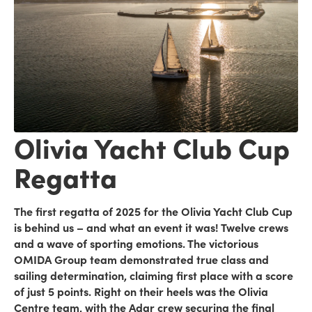
Olivia Yacht Club Cup
Regatta
The first regatta of 2025 for the Olivia Yacht Club Cup
is behind us – and what an event it was! Twelve crews
and a wave of sporting emotions. The victorious
OMIDA Group team demonstrated true class and
sailing determination, claiming first place with a score
of just 5 points. Right on their heels was the Olivia
Centre team, with the Adar crew securing the final