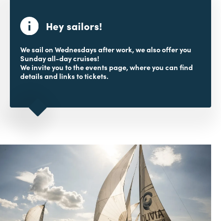
Hey sailors!
We sail on Wednesdays after work, we also offer you
Sunday all-day cruises!
We invite you to the events page, where you can find
details and links to tickets.