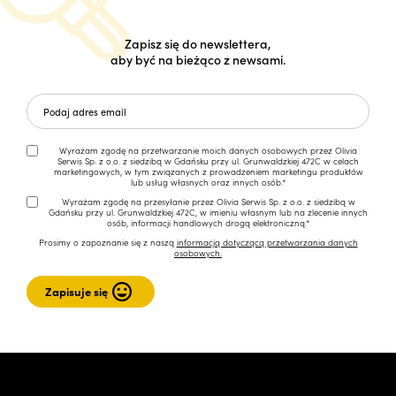
Zapisz się do newslettera,
aby być na bieżąco z newsami.
Wyrażam zgodę na przetwarzanie moich danych osobowych przez Olivia
Serwis Sp. z o.o. z siedzibą w Gdańsku przy ul. Grunwaldzkiej 472C w celach
marketingowych, w tym związanych z prowadzeniem marketingu produktów
lub usług własnych oraz innych osób.*
Wyrażam zgodę na przesyłanie przez Olivia Serwis Sp. z o.o. z siedzibą w
Gdańsku przy ul. Grunwaldzkiej 472C, w imieniu własnym lub na zlecenie innych
osób, informacji handlowych drogą elektroniczną.*
Prosimy o zapoznanie się z naszą
informacją dotyczącą przetwarzania danych
osobowych.