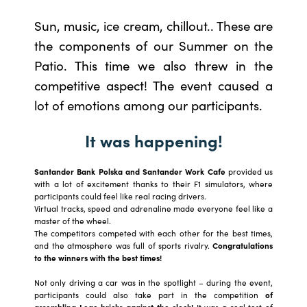
Sun, music, ice cream, chillout.. These are
the components of our Summer on the
Patio. This time we also threw in the
competitive aspect! The event caused a
lot of emotions among our participants.
It was happening!
Santander Bank Polska and Santander Work Cafe
provided us
with a lot of excitement thanks to their F1 simulators, where
participants could feel like real racing drivers.
Virtual tracks, speed and adrenaline made everyone feel like a
master of the wheel.
The competitors competed with each other for the best times,
and the atmosphere was full of sports rivalry.
Congratulations
to the winners with the best times!
Not only driving a car was in the spotlight – during the event,
participants could also take part in the competition
of
assembling Lego bricks against the clock!
It was a real test of