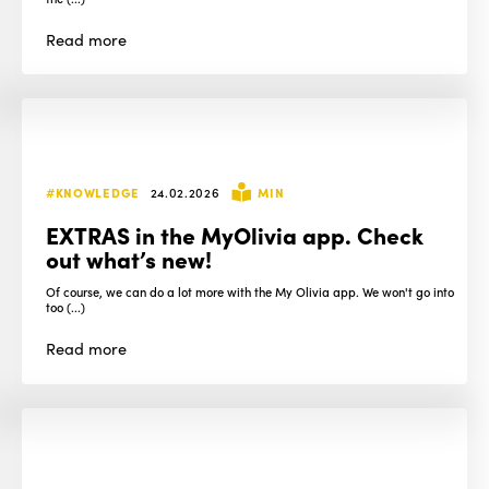
Read
more
#KNOWLEDGE
24.02.2026
MIN
EXTRAS in the MyOlivia app. Check
out what’s new!
Of course, we can do a lot more with the My Olivia app. We won't go into
too (...)
Read
more