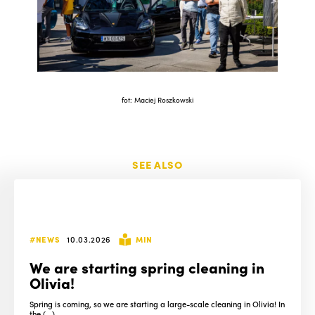
fot: Maciej Roszkowski
SEE ALSO
#NEWS
10.03.2026
MIN
We are starting spring cleaning in
Olivia!
Spring is coming, so we are starting a large-scale cleaning in Olivia! In
the (...)