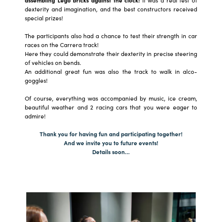
dexterity and imagination, and the best constructors received
special prizes!
The participants also had a chance to test their strength in car
races on the Carrera track!
Here they could demonstrate their dexterity in precise steering
of vehicles on bends.
An additional great fun was also the track to walk in alco-
goggles!
Of course, everything was accompanied by music, ice cream,
beautiful weather and 2 racing cars that you were eager to
admire!
Thank you for having fun and participating together!
And we invite you to future events!
Details soon…