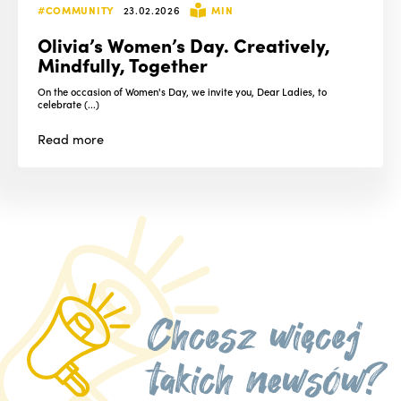
#COMMUNITY
23.02.2026
MIN
Olivia’s Women’s Day. Creatively,
Mindfully, Together
On the occasion of Women's Day, we invite you, Dear Ladies, to
celebrate (...)
Read
more