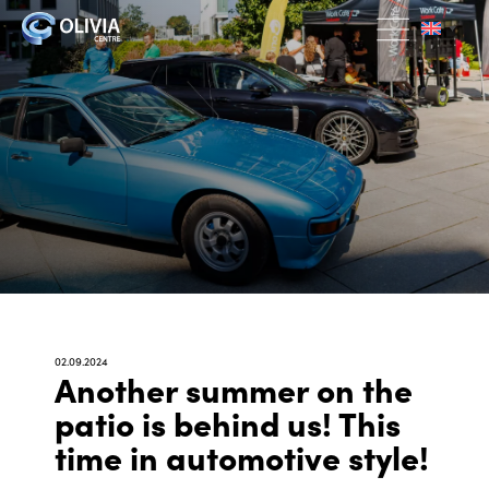
02.09.2024
Another summer on the
patio is behind us! This
time in automotive style!