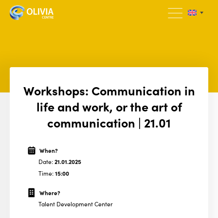
Workshops: Communication in
life and work, or the art of
communication | 21.01
When?
Date:
21.01.2025
Time:
15:00
Where?
Talent Development Center