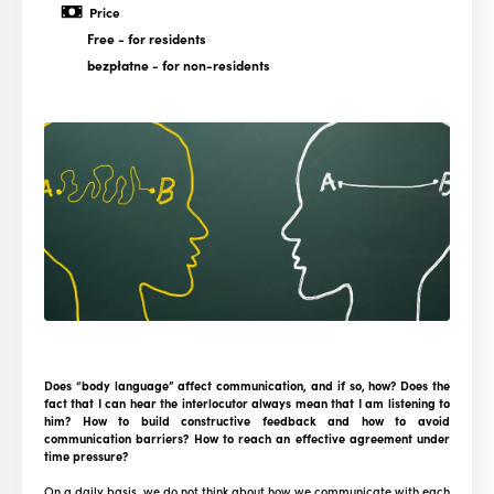
Price
Free
- for residents
bezpłatne
- for non-residents
Does “body language” affect communication, and if so, how? Does the
fact that I can hear the interlocutor always mean that I am listening to
him? How to build constructive feedback and how to avoid
communication barriers? How to reach an effective agreement under
time pressure?
On a daily basis, we do not think about how we communicate with each