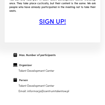
once. They take place cyclically, but their content is the same. We ask
people who have already participated in the meeting not to take their
seats.
SIGN UP!
Max. Number of participants
Organizer
Talent Development Center
Person
Talent Development Center
Email: informacja@centrumtalentow.pl