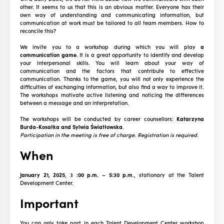
other. It seems to us that this is an obvious matter. Everyone has their
own way of understanding and communicating information, but
communication at work must be tailored to all team members. How to
reconcile this?
We invite you to a workshop during which you will play
a
communication game
. It is a great opportunity to identify and develop
your interpersonal skills. You will learn about your way of
communication and the factors that contribute to effective
communication. Thanks to the game, you will not only experience the
difficulties of exchanging information, but also find a way to improve it.
The workshops motivate active listening and noticing the differences
between a message and an interpretation.
The workshops will be conducted by career counsellors:
Katarzyna
Burda-Kosałka and Sylwia Światłowska
.
Participation in the meeting is free of charge. Registration is required.
When
January 21, 2025
, 3
:00 p.m. – 5:30 p.m
., stationary at the Talent
Development Center.
Important
You can only take part in each Talent Development Center workshop