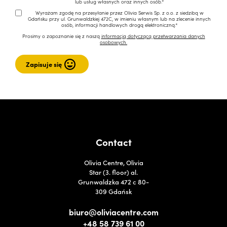
lub usług własnych oraz innych osób.*
Wyrażam zgodę na przesyłanie przez Olivia Serwis Sp. z o.o. z siedzibą w
Gdańsku przy ul. Grunwaldzkiej 472C, w imieniu własnym lub na zlecenie innych
osób, informacji handlowych drogą elektroniczną.*
Prosimy o zapoznanie się z naszą
informacją dotyczącą przetwarzania danych
osobowych.
Contact
Olivia Centre, Olivia
Star (3. floor) al.
Grunwaldzka 472 c 80-
309 Gdańsk
biuro@oliviacentre.com
+48 58 739 61 00