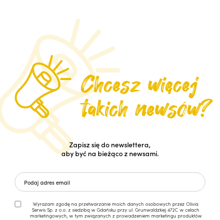
Zapisz się do newslettera,
aby być na bieżąco z newsami.
Wyrażam zgodę na przetwarzanie moich danych osobowych przez Olivia
Serwis Sp. z o.o. z siedzibą w Gdańsku przy ul. Grunwaldzkiej 472C w celach
marketingowych, w tym związanych z prowadzeniem marketingu produktów