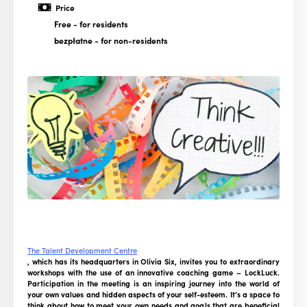
Price
Free
- for residents
bezpłatne
- for non-residents
The Talent Development Centre
, which has its headquarters in Olivia Six, invites you to extraordinary
workshops with the use of an innovative coaching game – LockLuck.
Participation in the meeting is an inspiring journey into the world of
your own values and hidden aspects of your self-esteem. It’s a space to
think about how to meet your own needs and goals that are beneficial