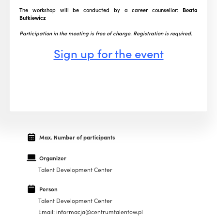
The workshop will be conducted by a career counsellor:
Beata
Butkiewicz
Participation in the meeting is free of charge. Registration is required.
Sign up for the event
Max. Number of participants
Organizer
Talent Development Center
Person
Talent Development Center
Email: informacja@centrumtalentow.pl