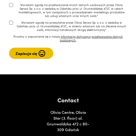
Wyrażam zgodę na przetwarzanie moich danych osobowych przez Olivia
Serwis Sp. z o.o. z siedzibą w Gdańsku przy ul. Grunwaldzkiej 472C w celach
marketingowych, w tym związanych z prowadzeniem marketingu produktów
lub usług własnych oraz innych osób.*
Wyrażam zgodę na przesyłanie przez Olivia Serwis Sp. z o.o. z siedzibą w
Gdańsku przy ul. Grunwaldzkiej 472C, w imieniu własnym lub na zlecenie innych
osób, informacji handlowych drogą elektroniczną.*
Prosimy o zapoznanie się z naszą
informacją dotyczącą przetwarzania danych
osobowych.
Contact
Olivia Centre, Olivia
Star (3. floor) al.
Grunwaldzka 472 c 80-
309 Gdańsk