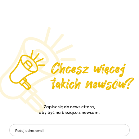
Zapisz się do newslettera,
aby być na bieżąco z newsami.