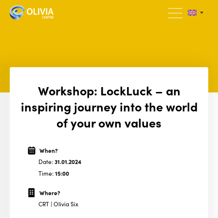
Workshop: LockLuck – an
inspiring journey into the world
of your own values
When?
Date:
31.01.2024
Time:
15:00
Where?
CRT | Olivia Six