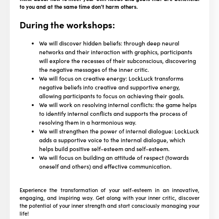
to you and at the same time don’t harm others.
During the workshops:
We will discover hidden beliefs: through deep neural
networks and their interaction with graphics, participants
will explore the recesses of their subconscious, discovering
the negative messages of the inner critic.
We will focus on creative energy: LockLuck transforms
negative beliefs into creative and supportive energy,
allowing participants to focus on achieving their goals.
We will work on resolving internal conflicts: the game helps
to identify internal conflicts and supports the process of
resolving them in a harmonious way.
We will strengthen the power of internal dialogue: LockLuck
adds a supportive voice to the internal dialogue, which
helps build positive self-esteem and self-esteem.
We will focus on building an attitude of respect (towards
oneself and others) and effective communication.
Experience the transformation of your self-esteem in an innovative,
engaging, and inspiring way. Get along with your inner critic, discover
the potential of your inner strength and start consciously managing your
life!