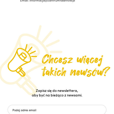
Email: informacja@centrumtalentow.pl
Zapisz się do newslettera,
aby być na bieżąco z newsami.