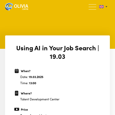
Using AI in Your Job Search |
19.03
When?
Date:
19.03.2025
Time:
13:00
Where?
Talent Development Center
Price