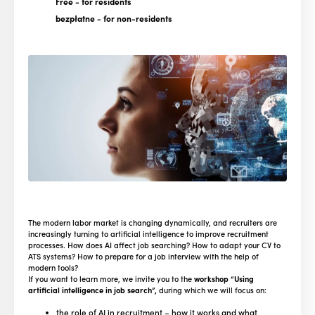
Free
- for residents
bezpłatne
- for non-residents
The modern labor market is changing dynamically, and recruiters are
increasingly turning to artificial intelligence to improve recruitment
processes. How does AI affect job searching? How to adapt your CV to
ATS systems? How to prepare for a job interview with the help of
modern tools?
If you want to learn more, we invite you to the
workshop “Using
artificial intelligence in job search”,
during which we will focus on:
the role of AI in recruitment – how it works and what