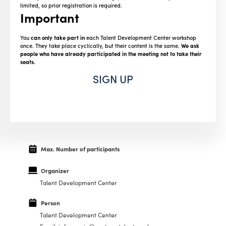
limited, so prior registration is required.
Important
You
can only take part in
each Talent Development Center workshop
once. They take place cyclically, but their content is the same.
We ask
people who have already participated in the meeting not to take their
seats.
SIGN UP
Max. Number of participants
Organizer
Talent Development Center
Person
Talent Development Center