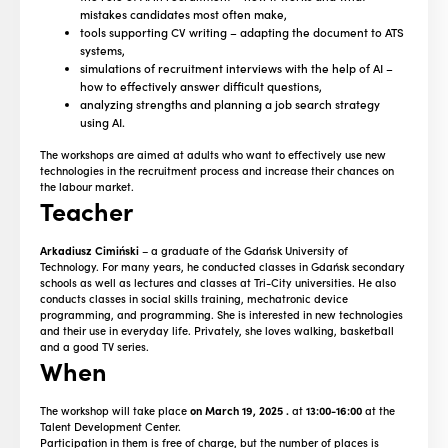
mistakes candidates most often make,
tools supporting CV writing – adapting the document to ATS
systems,
simulations of recruitment interviews with the help of AI –
how to effectively answer difficult questions,
analyzing strengths and planning a job search strategy
using AI.
The workshops are aimed at adults who want to effectively use new
technologies in the recruitment process and increase their chances on
the labour market.
Teacher
Arkadiusz Cimiński
– a graduate of the Gdańsk University of
Technology. For many years, he conducted classes in Gdańsk secondary
schools as well as lectures and classes at Tri-City universities. He also
conducts classes in social skills training, mechatronic device
programming, and programming. She is interested in new technologies
and their use in everyday life. Privately, she loves walking, basketball
and a good TV series.
When
The workshop will take place
on March 19, 2025
.
at
13:00-16:00
at the
Talent Development Center.
Participation in them is free of charge, but the number of places is