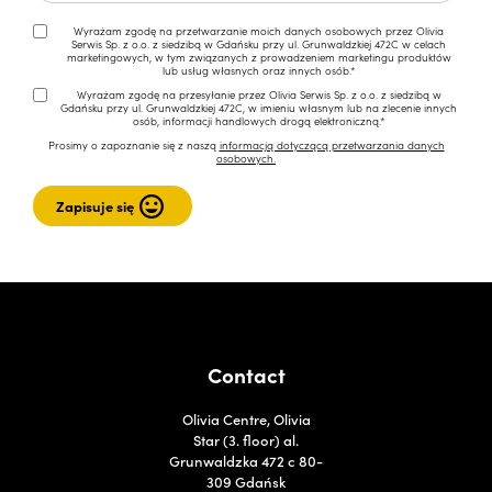
Wyrażam zgodę na przetwarzanie moich danych osobowych przez Olivia
Serwis Sp. z o.o. z siedzibą w Gdańsku przy ul. Grunwaldzkiej 472C w celach
marketingowych, w tym związanych z prowadzeniem marketingu produktów
lub usług własnych oraz innych osób.*
Wyrażam zgodę na przesyłanie przez Olivia Serwis Sp. z o.o. z siedzibą w
Gdańsku przy ul. Grunwaldzkiej 472C, w imieniu własnym lub na zlecenie innych
osób, informacji handlowych drogą elektroniczną.*
Prosimy o zapoznanie się z naszą
informacją dotyczącą przetwarzania danych
osobowych.
Contact
Olivia Centre, Olivia
Star (3. floor) al.
Grunwaldzka 472 c 80-
309 Gdańsk