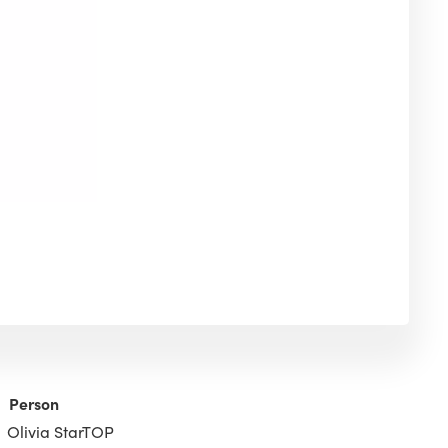
Person
Olivia StarTOP