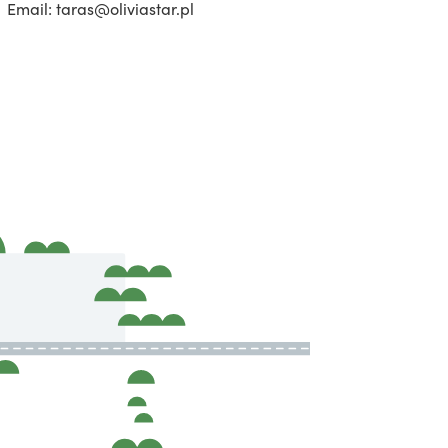
Email: taras@oliviastar.pl