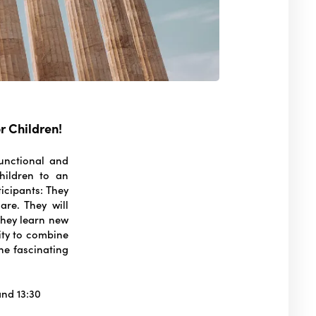
r Children!
unctional and
children to an
icipants: They
are. They will
 They learn new
nity to combine
the fascinating
.
and 13:30