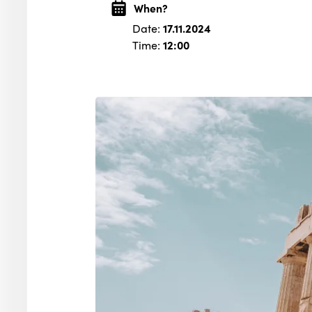
When?
Date:
17.11.2024
Time:
12:00