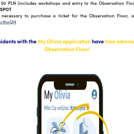
50 PLN (includes workshops and entry to the Observation Flo
 SPOT
 necessary to purchase a ticket for the Observation Floor, a
/3c1hoQH
sidents with the
My Olivia application
have
free admiss
Observation Floor!