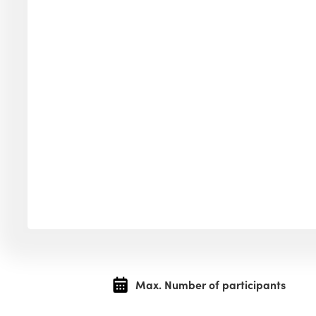
Max. Number of participants