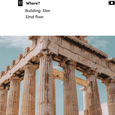
Where?
Building: Star
32nd floor