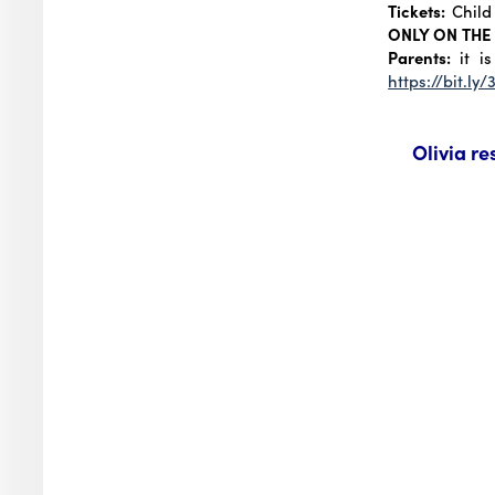
Tickets:
Child 
ONLY ON THE
Parents:
it is
https://bit.ly
Olivia re