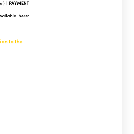
or) |
PAYMENT
vailable here:
ion to the