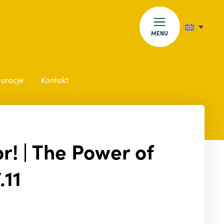
MENU
auracje
Kontakt
r! | The Power of
.11