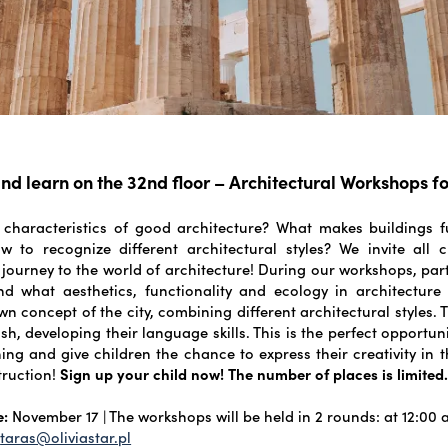
nd learn on the 32nd floor – Architectural Workshops fo
 characteristics of good architecture? What makes buildings f
w to recognize different architectural styles? We invite all 
 journey to the world of architecture! During our workshops, part
nd what aesthetics, functionality and ecology in architecture 
wn concept of the city, combining different architectural styles.
sh, developing their language skills. This is the perfect opportu
ing and give children the chance to express their creativity in 
truction!
Sign up your child now! The number of places is limited
e:
November 17 | The workshops will be held in 2 rounds: at 12:00 
taras@oliviastar.pl