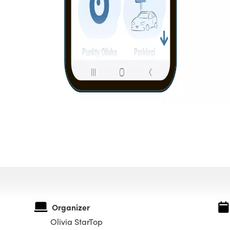
Organizer
Olivia StarTop