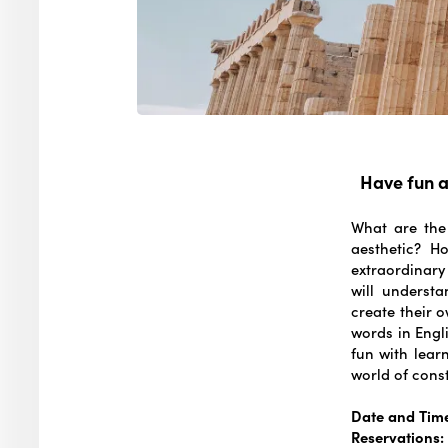
Have fun a
What are the
aesthetic? Ho
extraordinary
will understa
create their o
words in Engli
fun with learn
world of cons
Date and Tim
Reservations: