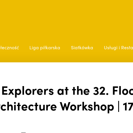
łeczność
Liga piłkarska
Siatkówka
Usługi i Rest
xplorers at the 32. Floo
chitecture Workshop | 17