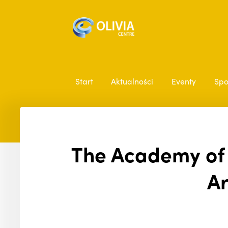
Start
Aktualności
Eventy
Spo
The Academy of E
Ar