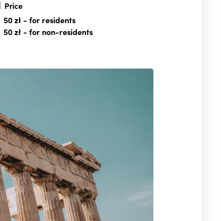
Price
50 zł
- for residents
50 zł
- for non-residents