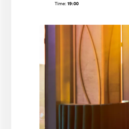
Time:
19:00