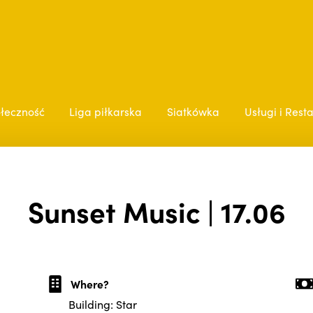
łeczność
Liga piłkarska
Siatkówka
Usługi i Rest
Sunset Music | 17.06
Where?
Building: Star