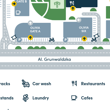
racks
Car wash
Restaurants
 stands
Laundry
Cafes