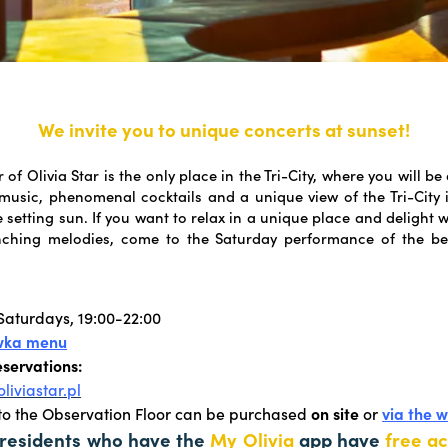
We invite you to unique concerts at sunset!
 of Olivia Star is the only place in the Tri-City, where you will be
e music, phenomenal cocktails and a unique view of the Tri-City 
e setting sun. If you want to relax in a unique place and delight 
nching melodies, come to the Saturday performance of the bel
aturdays, 19:00-22:00
wka menu
eservations:
liviastar.pl
 to the Observation Floor can be purchased
on site
or
via the 
 residents who have the
My Olivia
app have
free ac