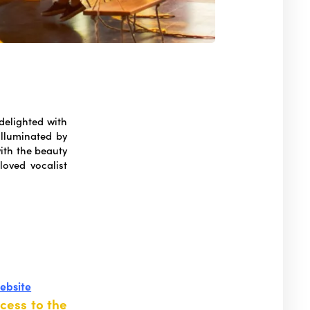
 delighted with
illuminated by
with the beauty
oved vocalist
website
cess to the