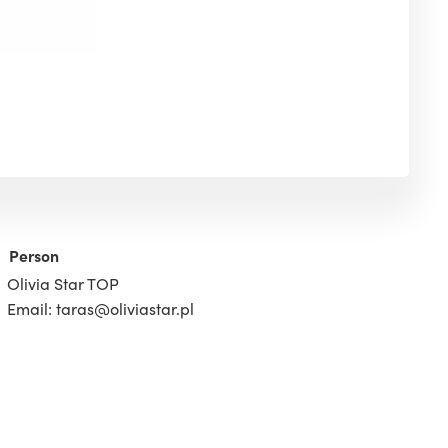
Person
Olivia Star TOP
Email: taras@oliviastar.pl