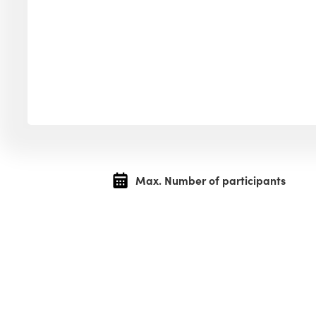
Max. Number of participants