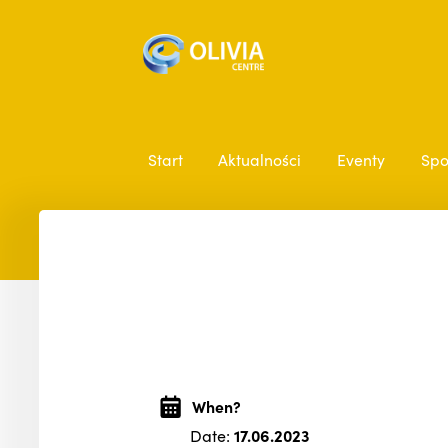
Start
Aktualności
Eventy
Spo
When?
Date:
17.06.2023