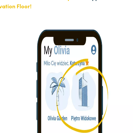
ation Floor!