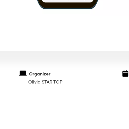
Organizer
Olivia STAR TOP