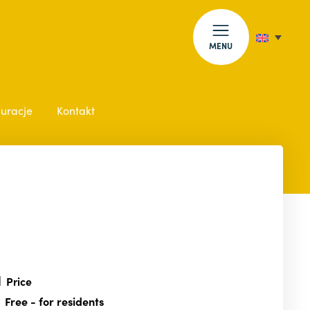
MENU
auracje
Kontakt
Price
Free
- for residents