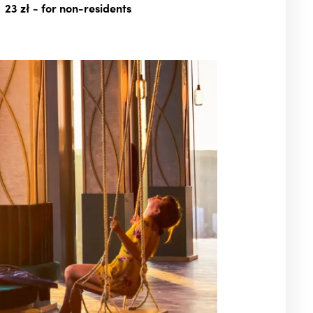
23 zł
- for non-residents