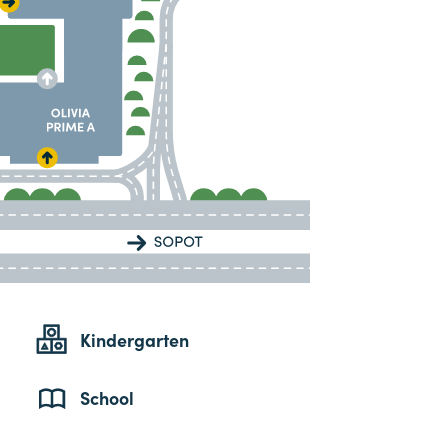
Kindergarten
School