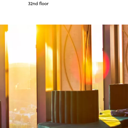
32nd floor