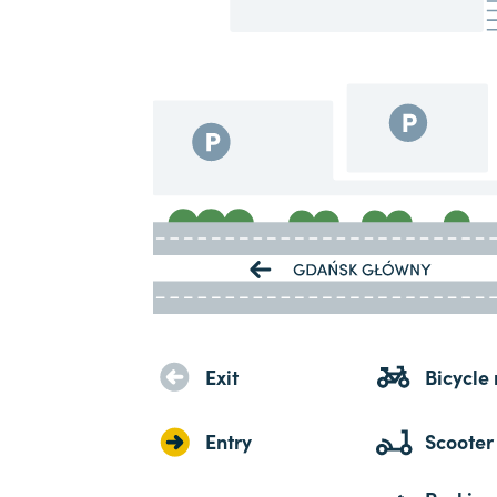
Exit
Bicycle 
Entry
Scooter