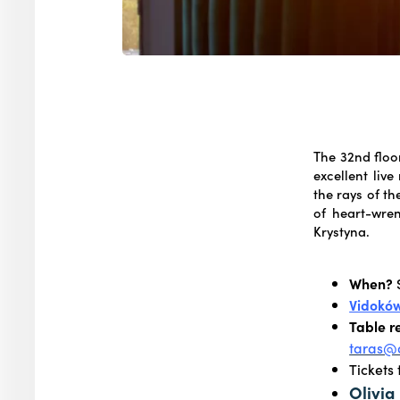
The 32nd floor
excellent liv
the rays of th
of heart-wre
Krystyna.
When?
S
Vidokó
Table r
taras@o
Tickets
Olivia