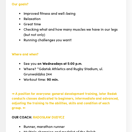
Our goals?
Improved fitness and well-being
Relaxation
Great time
Checking what and how many muscles we have in our legs
(but not only)
Running challenges you want!
Where and when?
See you
on Wednesdays at 5:00 p.m
.
Where? *Gdańsk Athletics and Rugby Stadium, ul.
Grunwaldzka 244
Workout time:
90 min.
⇒ A position for everyone: general development training, later Radek
conducts classes dedicated to beginners, intermediate and advanced,
adjusting the training to the abilities, skills and condition of each
group. ⇐
OUR COACH:
RADOSŁAW DUDYCZ
Runner, marathon runner
Multiple champion and medalist of the Polish