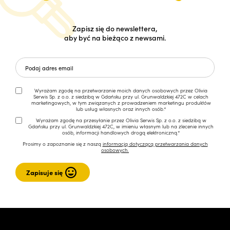
Zapisz się do newslettera,
aby być na bieżąco z newsami.
Wyrażam zgodę na przetwarzanie moich danych osobowych przez Olivia
Serwis Sp. z o.o. z siedzibą w Gdańsku przy ul. Grunwaldzkiej 472C w celach
marketingowych, w tym związanych z prowadzeniem marketingu produktów
lub usług własnych oraz innych osób.*
Wyrażam zgodę na przesyłanie przez Olivia Serwis Sp. z o.o. z siedzibą w
Gdańsku przy ul. Grunwaldzkiej 472C, w imieniu własnym lub na zlecenie innych
osób, informacji handlowych drogą elektroniczną.*
Prosimy o zapoznanie się z naszą
informacją dotyczącą przetwarzania danych
osobowych.