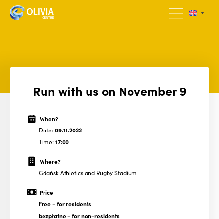
Run with us on November 9
When?
Date:
09.11.2022
Time:
17:00
Where?
Gdańsk Athletics and Rugby Stadium
Price
Free
- for residents
bezpłatne
- for non-residents