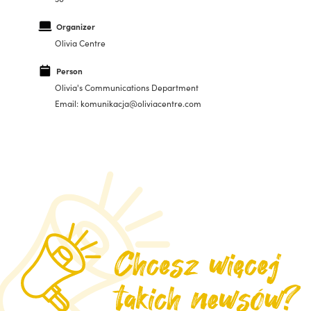
Organizer
Olivia Centre
Person
Olivia's Communications Department
Email: komunikacja@oliviacentre.com