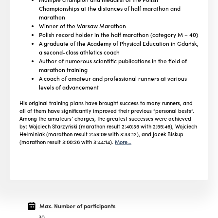
Championships at the distances of half marathon and
marathon
Winner of the Warsaw Marathon
Polish record holder in the half marathon (category M – 40)
A graduate of the Academy of Physical Education in Gdańsk,
a second-class athletics coach
Author of numerous scientific publications in the field of
marathon training
A coach of amateur and professional runners at various
levels of advancement
His original training plans have brought success to many runners, and
all of them have significantly improved their previous “personal bests”.
Among the amateurs’ charges, the greatest successes were achieved
by: Wojciech Starzyński (marathon result 2:40:35 with 2:55:46), Wojciech
Hełminiak (marathon result 2:59:09 with 3:33:12), and Jacek Biskup
(marathon result 3:00:26 with 3:44:14).
More…
Max. Number of participants
30