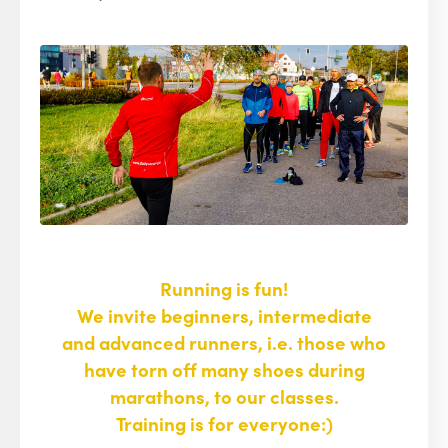
Running is fun!
We invite beginners, intermediate
and advanced runners, i.e. those who
have torn off many shoes during
marathons, to our classes.
Training is for everyone:)