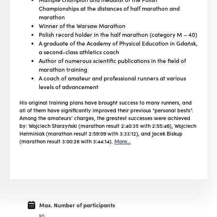
Championships at the distances of half marathon and
marathon
Winner of the Warsaw Marathon
Polish record holder in the half marathon (category M – 40)
A graduate of the Academy of Physical Education in Gdańsk,
a second-class athletics coach
Author of numerous scientific publications in the field of
marathon training
A coach of amateur and professional runners at various
levels of advancement
His original training plans have brought success to many runners, and
all of them have significantly improved their previous “personal bests”.
Among the amateurs’ charges, the greatest successes were achieved
by: Wojciech Starzyński (marathon result 2:40:35 with 2:55:46), Wojciech
Hełminiak (marathon result 2:59:09 with 3:33:12), and Jacek Biskup
(marathon result 3:00:26 with 3:44:14).
More…
Max. Number of participants
30