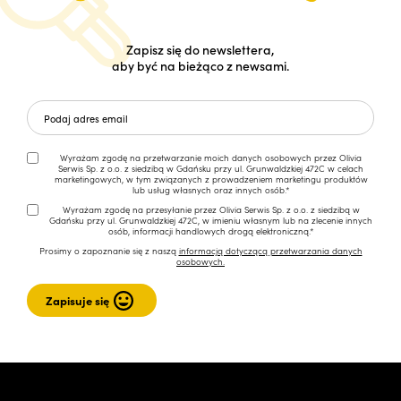
Zapisz się do newslettera,
aby być na bieżąco z newsami.
Wyrażam zgodę na przetwarzanie moich danych osobowych przez Olivia
Serwis Sp. z o.o. z siedzibą w Gdańsku przy ul. Grunwaldzkiej 472C w celach
marketingowych, w tym związanych z prowadzeniem marketingu produktów
lub usług własnych oraz innych osób.*
Wyrażam zgodę na przesyłanie przez Olivia Serwis Sp. z o.o. z siedzibą w
Gdańsku przy ul. Grunwaldzkiej 472C, w imieniu własnym lub na zlecenie innych
osób, informacji handlowych drogą elektroniczną.*
Prosimy o zapoznanie się z naszą
informacją dotyczącą przetwarzania danych
osobowych.