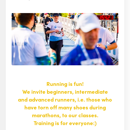
Running is fun!
We invite beginners, intermediate
and advanced runners, i.e. those who
have torn off many shoes during
marathons, to our classes.
Training is for everyone:)