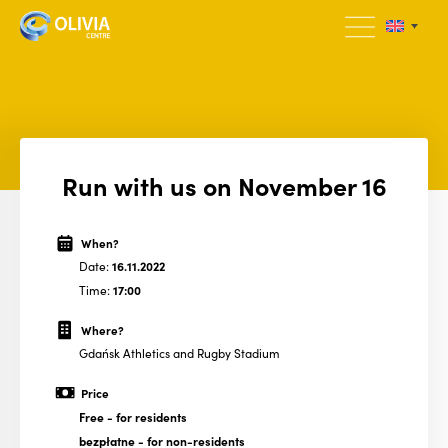
Run with us on November 16
When?
Date:
16.11.2022
Time:
17:00
Where?
Gdańsk Athletics and Rugby Stadium
Price
Free
- for residents
bezpłatne
- for non-residents