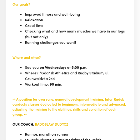
Our goals?
Improved fitness and well-being
Relaxation
Great time
Checking what and how many muscles we have in our legs
(but not only)
Running challenges you want!
Where and when?
See you
on Wednesdays at 5:00 p.m
.
Where? *Gdańsk Athletics and Rugby Stadium, ul.
Grunwaldzka 244
Workout time:
90 min.
⇒ A position for everyone: general development training, later Radek
conducts classes dedicated to beginners, intermediate and advanced,
adjusting the training to the abilities, skills and condition of each
group. ⇐
OUR COACH:
RADOSŁAW DUDYCZ
Runner, marathon runner
Multiple champion and medalist of the Polish