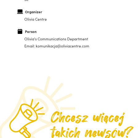
Organizer
Olivia Centre
Person
Olivia's Communications Department
Email: komunikacja@oliviacentre.com