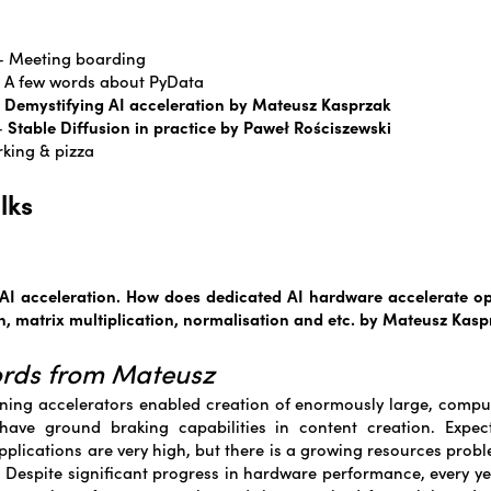
 – Meeting boarding
 – A few words about PyData
–
Demystifying AI acceleration by Mateusz Kasprzak
 –
Stable Diffusion in practice by Paweł Rościszewski
rking & pizza
lks
AI acceleration. How does dedicated AI hardware accelerate o
n, matrix multiplication, normalisation and etc. by Mateusz Kasp
ords from Mateusz
ing accelerators enabled creation of enormously large, comput
have ground braking capabilities in content creation. Expect
plications are very high, but there is a growing resources probl
 Despite significant progress in hardware performance, every y