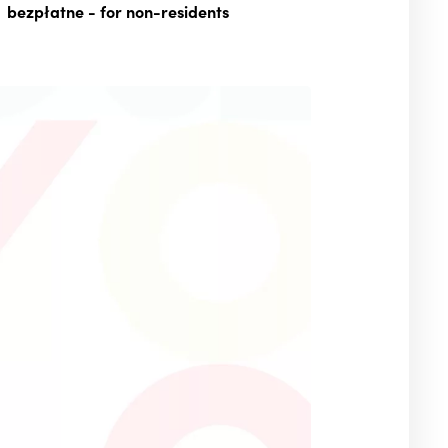
bezpłatne
- for non-residents