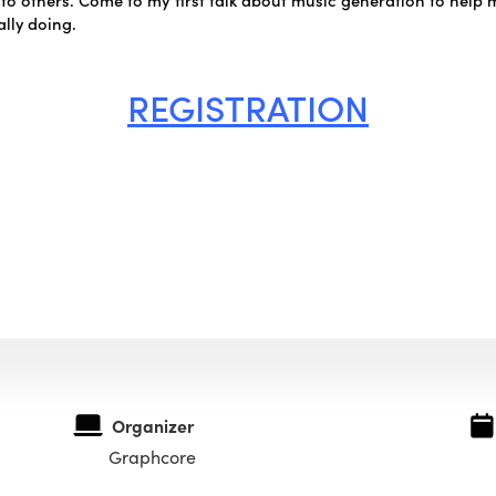
lly doing.
REGISTRATION
Organizer
Graphcore