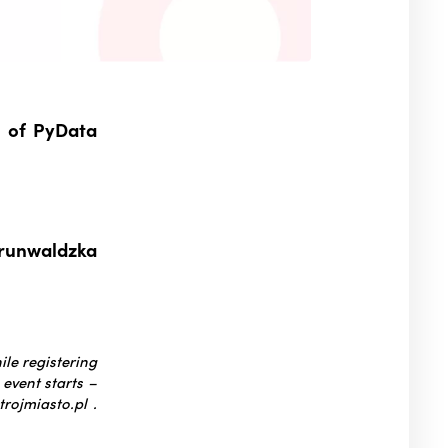
n of PyData
Grunwaldzka
ile registering
 event starts –
rojmiasto.pl .