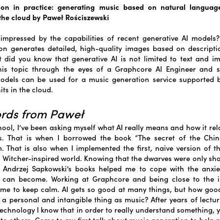
sion in practice: generating music based on natural language
 the cloud by Paweł Rościszewski
impressed by the capabilities of recent generative AI models
ion generates detailed, high-quality images based on descripti
 did you know that generative AI is not limited to text and 
his topic through the eyes of a Graphcore AI Engineer and 
odels can be used for a music generation service supported b
ts in the cloud.
ords from Paweł
hool, I’ve been asking myself what AI really means and how it re
s. That is when I borrowed the book “The secret of the Chi
. That is also when I implemented the first, naive version of 
 Witcher-inspired world. Knowing that the dwarves were only s
 Andrzej Sapkowski’s books helped me to cope with the anxi
 can become. Working at Graphcore and being close to the in
me to keep calm. AI gets so good at many things, but how good
 a personal and intangible thing as music? After years of lectu
Technology I know that in order to really understand something, 
t to others. Come to my first talk about music generation to help