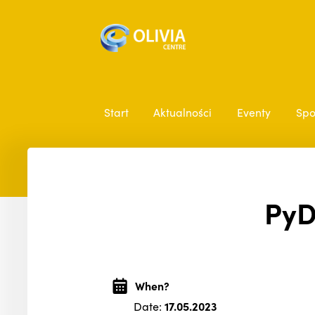
Start
Aktualności
Eventy
Spo
PyD
When?
Date:
17.05.2023