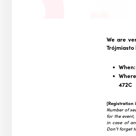
We are ver
Trójmiasto
When: 
Where:
472C
[Registration 
Number of seat
for the event,
in case of an
Don’t forget t