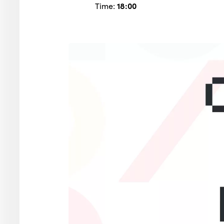
Time:
18:00