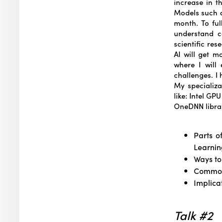
increase in t
Models such a
month. To ful
understand ca
scientific re
AI will get m
where I will
challenges. I
My specializa
like: Intel GP
OneDNN librar
Parts o
Learnin
Ways to
Common
Implica
Talk #2