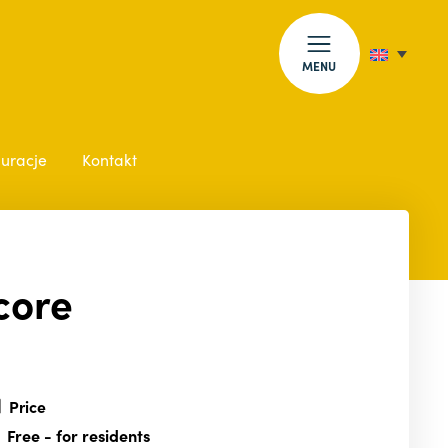
MENU
auracje
Kontakt
core
Price
Free
- for residents