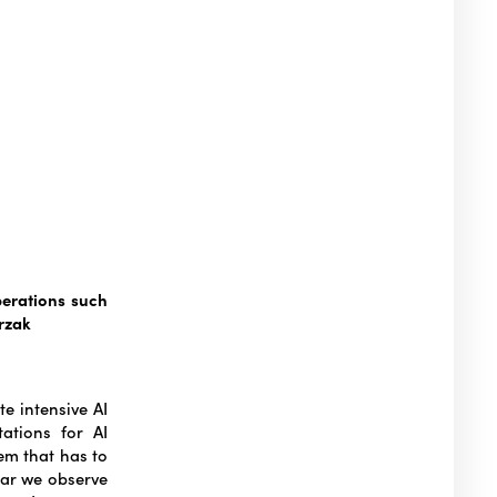
perations such
rzak
e intensive AI
ations for AI
em that has to
ear we observe