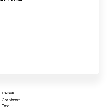
Person
Graphcore
Email: