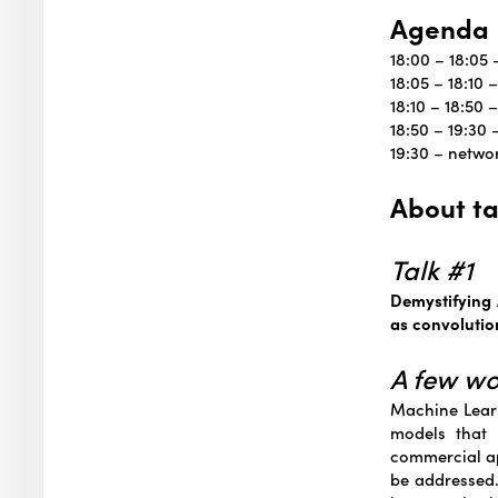
Agenda
18:00 – 18:05
18:05 – 18:10
18:10 – 18:50 
18:50 – 19:30
19:30 – netwo
About ta
Talk #1
Demystifying 
as convolutio
A few w
Machine Learn
models that 
commercial ap
be addressed.