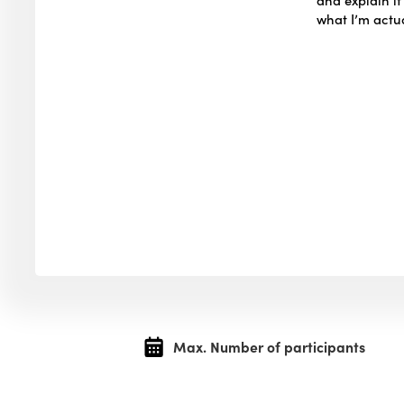
what I’m actua
Max. Number of participants