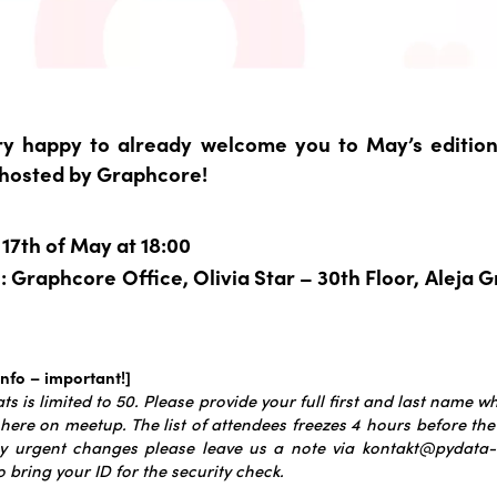
y happy to already welcome you to May’s editio
 hosted by Graphcore!
17th of May at 18:00
 Graphcore Office, Olivia Star – 30th Floor, Aleja 
info – important!]
s is limited to 50.
Please provide your full first and last name wh
 here on meetup. The list of attendees freezes 4 hours before the
y urgent changes please leave us a note via kontakt@pydata-t
o bring your ID for the security check.