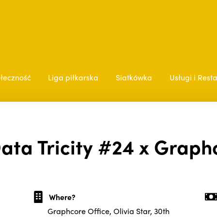
łeczność
Liga piłkarska
Siatkówka
Usługi i Rest
ata Tricity #24 x Graph
Where?
Graphcore Office, Olivia Star, 30th