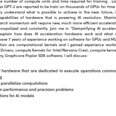
he number of compute units and time required for training . 
s GPT-3 are reported to be train on thousands of GPUs for time 
ly understand what is possible to achieve in the near future, it 
pabilities of hardware that is powering AI revolution. Maint
search momentum will require new, much more efficient accelerat
onopolized and constantly. Join me in “Demystifying AI acceler
 explain how does AI acceleration hardware work and what ar
 have 7 years of experience working on software for GPUs and ML
tion are computational kernels and I gained experience worki
U Drivers, compute Kernels for Intel/Nervana Crest, compute kernel
y, Graphcore Poplar SDK software. I will discuss:
f hardware that are dedicated to execute operations comm
g
 parallelize computations
 performance and precision problems
tions for AI models