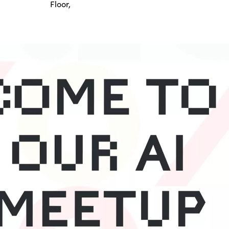
Floor,