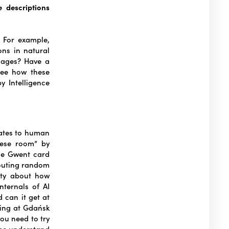
 descriptions
? For example,
ons in natural
images? Have a
see how these
y Intelligence
lates to human
nese room” by
the Gwent card
houting random
ety about how
ternals of AI
 can it get at
ring at Gdańsk
you need to try
 me understand