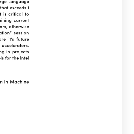
Large Language
that exceeds 1
is critical to
aining current
ors, otherwise
ation” session
e it’s future
 accelerators.
ng in projects
s for the Intel
on in Machine