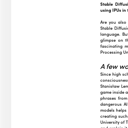
Stable Diffu
using IPUs in
Are you also 
Stable Diffus
language. But
glimpse on t
fascinating m
Processing Uni
A few w
Since high sc
consciousnes
Stanisław Lem
game inside a
phrases from
dangerous AI
models helps 
creating such
University of 
and explain i