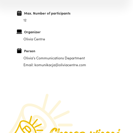
Max. Number of participants
12
Organizer
Olivia Centre
Person
Olivia's Communications Department
Email: komunikacja@oliviacentre.com