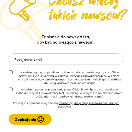
Zapisz się do newslettera,
aby być na bieżąco z newsami.
Wyrażam zgodę na przetwarzanie moich danych osobowych przez Olivia
Serwis Sp. z o.o. z siedzibą w Gdańsku przy ul. Grunwaldzkiej 472C w celach
marketingowych, w tym związanych z prowadzeniem marketingu produktów
lub usług własnych oraz innych osób.*
Wyrażam zgodę na przesyłanie przez Olivia Serwis Sp. z o.o. z siedzibą w
Gdańsku przy ul. Grunwaldzkiej 472C, w imieniu własnym lub na zlecenie innych
osób, informacji handlowych drogą elektroniczną.*
Prosimy o zapoznanie się z naszą
informacją dotyczącą przetwarzania danych
osobowych.