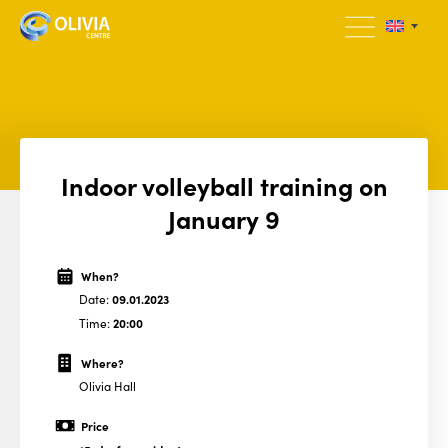
Indoor volleyball training on
January 9
When?
Date:
09.01.2023
Time:
20:00
Where?
Olivia Hall
Price