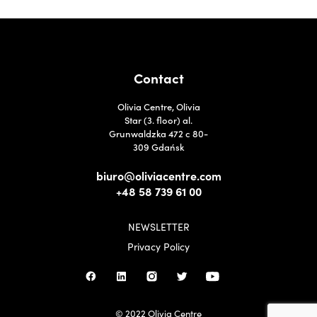
Contact
Olivia Centre, Olivia
Star (3. floor) al.
Grunwaldzka 472 c 80-
309 Gdańsk
biuro@oliviacentre.com
+48 58 739 61 00
NEWSLETTER
Privacy Policy
© 2022 Olivia Centre