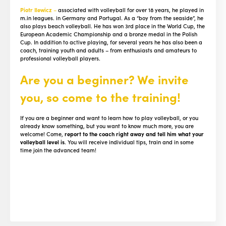
Piotr Ilewicz
–
associated with volleyball for over 18 years, he played in
m.in leagues. in Germany and Portugal. As a “boy from the seaside”, he
also plays beach volleyball. He has won 3rd place in the World Cup, the
European Academic Championship and a bronze medal in the Polish
Cup. In addition to active playing, for several years he has also been a
coach, training youth and adults – from enthusiasts and amateurs to
professional volleyball players.
Are you a beginner? We invite
you, so come to the training!
If you are a beginner and want to learn how to play volleyball, or you
already know something, but you want to know much more, you are
welcome! Come,
report to the coach right away and tell him what your
volleyball level is
. You will receive individual tips, train and in some
time join the advanced team!