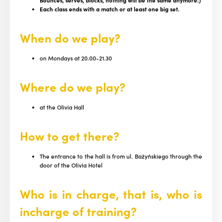
Bounces, serves, blocks, nothing will be the same anymore:)
Each class ends with a match or at least one big set.
When do we play?
on Mondays at 20.00-21.30
Where do we play?
at the Olivia Hall
How to get there?
The entrance to the hall is from ul. Bażyńskiego through the
door of the Olivia Hotel
Who is in charge, that is, who is
in
charge of training
?