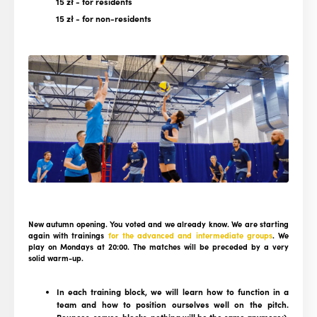
15 zł
- for residents
15 zł
- for non-residents
New autumn opening. You voted and we already know. We are starting
again with trainings
for the advanced and intermediate groups
. We
play on Mondays at 20:00. The matches will be preceded by a very
solid warm-up.
In each training block, we will learn how to function in a
team and how to position ourselves well on the pitch.