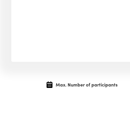
Max. Number of participants