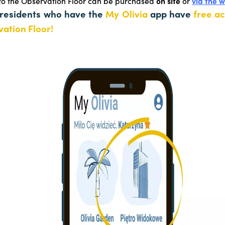
 to the Observation Floor can be purchased
on site
or
via the 
 residents who have the
My Olivia
app have
free ac
ation Floor!