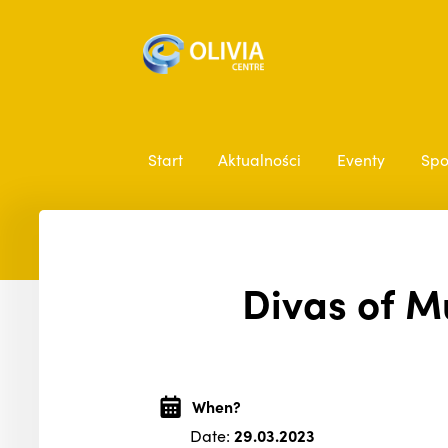
Start
Aktualności
Eventy
Spo
Divas of M
When?
Date:
29.03.2023