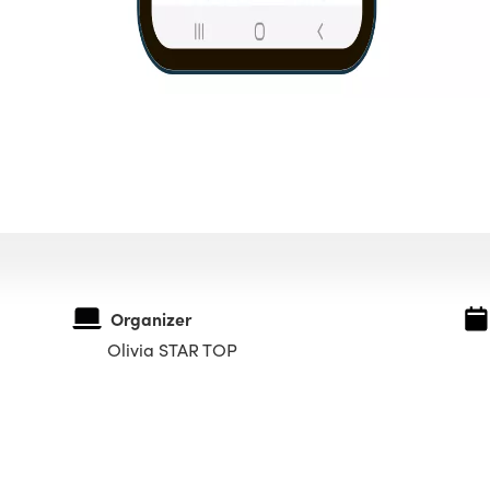
Organizer
Olivia STAR TOP