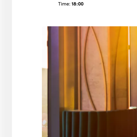
Time:
18:00