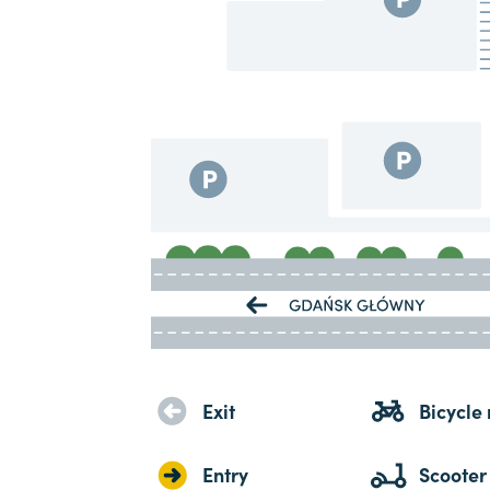
Exit
Bicycle 
Entry
Scooter