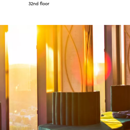
32nd floor