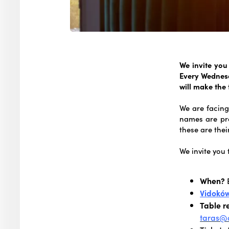
We invite you
Every Wednesd
will make the
We are facing
names are pr
these are thei
We invite you 
When?
Vidokó
Table r
taras@o