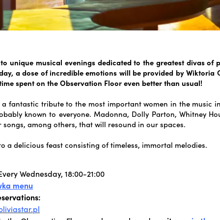
 to unique musical evenings dedicated to the greatest divas of 
ay, a dose of incredible emotions will be provided by Wiktoria
 time spent on the Observation Floor even better than usual!
 a fantastic tribute to the most important women in the music i
obably known to everyone. Madonna, Dolly Parton, Whitney Hou
r songs, among others, that will resound in our spaces.
to a delicious feast consisting of timeless, immortal melodies.
Every Wednesday, 18:00-21:00
wka menu
eservations:
liviastar.pl