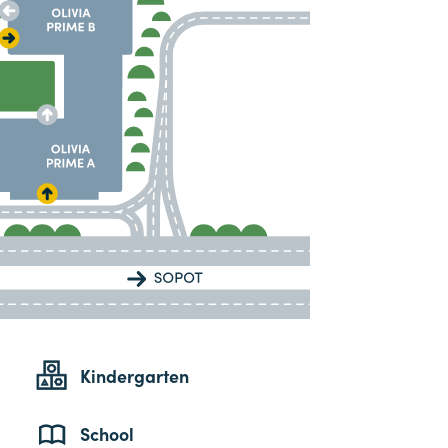
Kindergarten
School