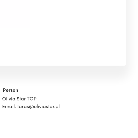
Person
Olivia Star TOP
Email: taras@oliviastar.pl