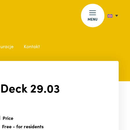
MENU
auracje
Kontakt
 Deck 29.03
Price
Free
- for residents