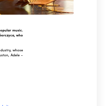
popular music.
 Gorczyca, who
ndustry, whose
ston, Adele –