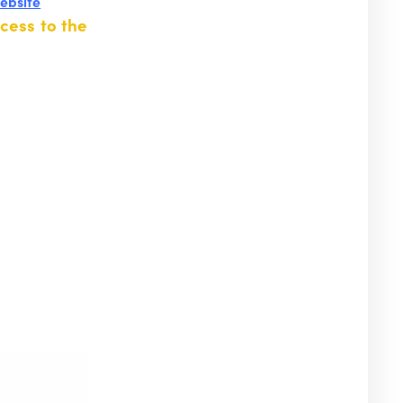
website
cess to the