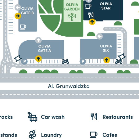
racks
Car wash
Restaurants
 stands
Laundry
Cafes