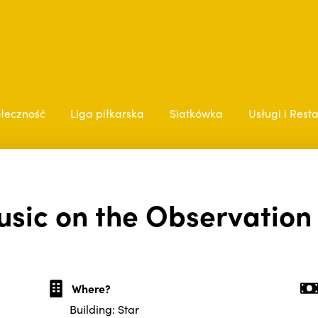
łeczność
Liga piłkarska
Siatkówka
Usługi i Rest
usic on the Observation
Where?
Building: Star