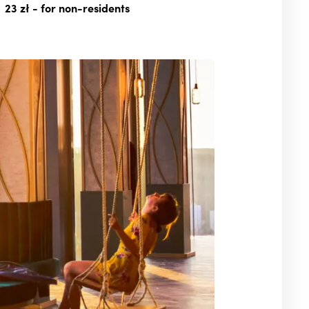
23 zł
- for non-residents