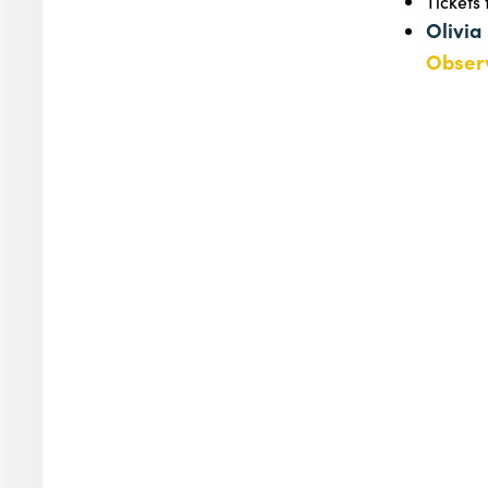
Tickets
Olivia
Observ