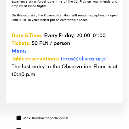
experience an unforgettable time at the 32. Pick up your friends and
drop by at Disco Night!
On this occasion, the Observation Floor will remain exceptionally open
until 01:00, so you’d better put on comfortable shoes.
Date & Time:
Every Friday, 20:00-01:00
Tickets:
50 PLN / person
Menu
Table reservations:
taras@oliviastar.pl
The last entry to the Observation Floor is at
10:40 p.m
Max. Number of participants