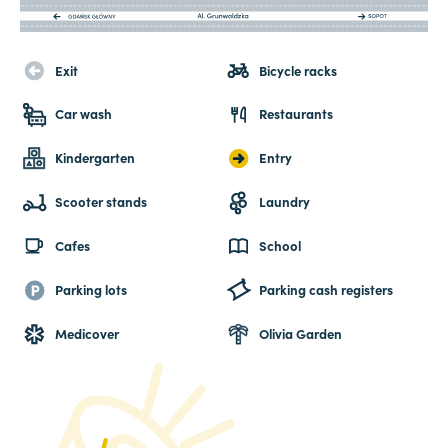
Exit
Bicycle racks
Car wash
Restaurants
Kindergarten
Entry
Scooter stands
Laundry
Cafes
School
Parking lots
Parking cash registers
Medicover
Olivia Garden