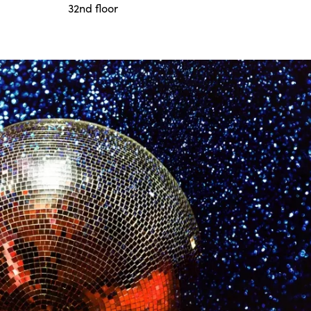
32nd floor