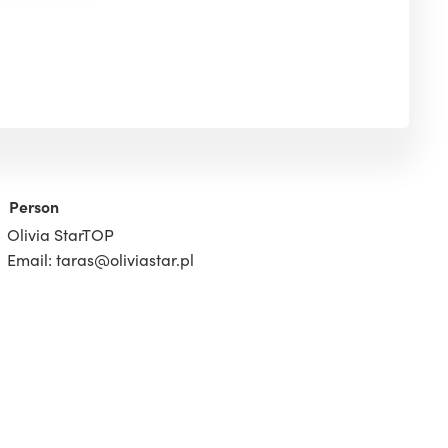
Person
Olivia StarTOP
Email: taras@oliviastar.pl