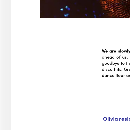
We are slowly
ahead of us, 
goodbye to th
disco hits. G
dance floor a
Olivia res