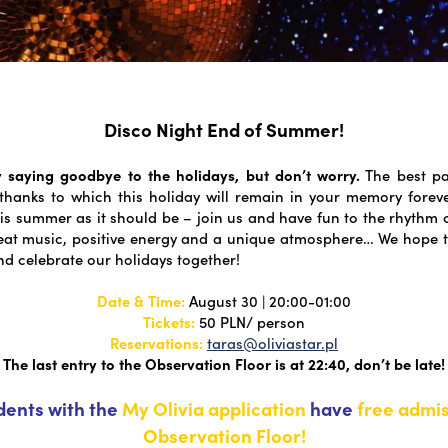
Disco Night End of Summer!
 saying goodbye to the holidays, but don’t worry.
The best pa
thanks to which this holiday will remain in your memory foreve
is summer as it should be – join us and have fun to the rhythm o
reat music, positive energy and a unique atmosphere… We hope 
nd celebrate our holidays together!
Date & Time:
August 30 | 20:00-01:00
Tickets:
50 PLN/ person
Reservations:
taras@oliviastar.pl
The last entry to the Observation Floor is at 22:40, don’t be late!
idents with the
My Olivia application
have
free admis
Observation Floor!