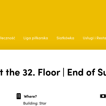
łeczność
Liga piłkarska
Siatkówka
Usługi i Rest
t the 32. Floor | End of 
Where?
Building: Star