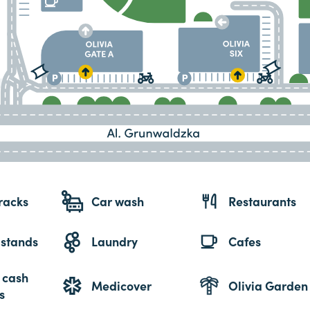
racks
Car wash
Restaurants
 stands
Laundry
Cafes
 cash
Medicover
Olivia Garden
s