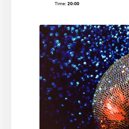
Time:
20:00