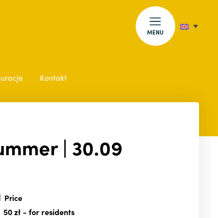
MENU
auracje
Kontakt
Summer | 30.09
Price
50 zł
- for residents