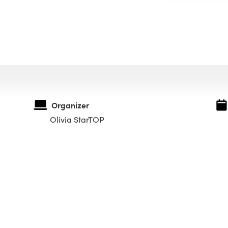
Organizer
Olivia StarTOP