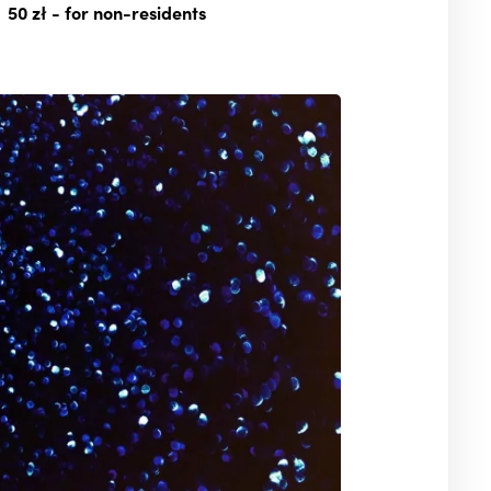
50 zł
- for non-residents