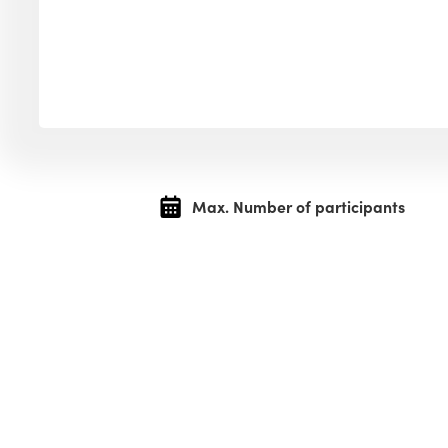
Max. Number of participants