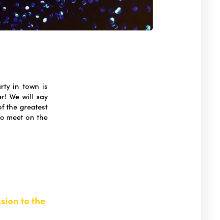
rty in town is
r! We will say
f the greatest
to meet on the
sion to the