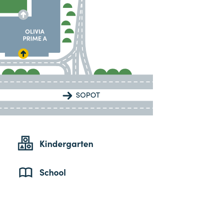
Kindergarten
School