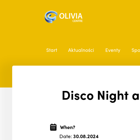
Start
Aktualności
Eventy
Spo
Disco Night a
When?
Date:
30.08.2024