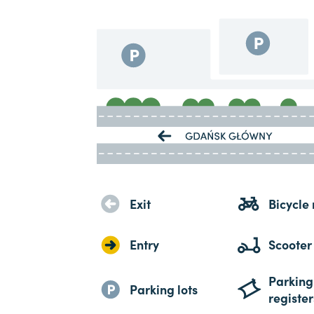
Exit
Bicycle 
Entry
Scooter
Parking
Parking lots
register