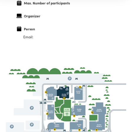
Max. Number of participants
Organizer
Person
Email: