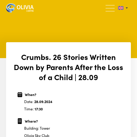
Crumbs. 26 Stories Written
Down by Parents After the Loss
of a Child | 28.09
When?
Date:
28.09.2024
Time:
17:30
Where?
Building: Tower
Olivia Sky Club