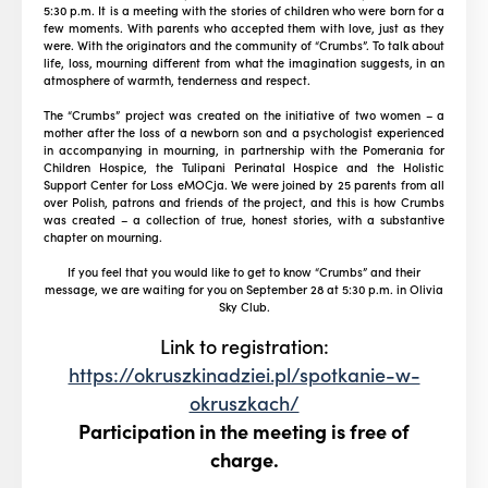
5:30 p.m. It is a meeting with the stories of children who were born for a
few moments. With parents who accepted them with love, just as they
were. With the originators and the community of “Crumbs”. To talk about
life, loss, mourning different from what the imagination suggests, in an
atmosphere of warmth, tenderness and respect.
The “Crumbs” project was created on the initiative of two women – a
mother after the loss of a newborn son and a psychologist experienced
in accompanying in mourning, in partnership with the Pomerania for
Children Hospice, the Tulipani Perinatal Hospice and the Holistic
Support Center for Loss eMOCja. We were joined by 25 parents from all
over Polish, patrons and friends of the project, and this is how Crumbs
was created – a collection of true, honest stories, with a substantive
chapter on mourning.
If you feel that you would like to get to know “Crumbs” and their
message, we are waiting for you on September 28 at 5:30 p.m. in Olivia
Sky Club.
Link to registration:
https://okruszkinadziei.pl/spotkanie-w-
okruszkach/
Participation in the meeting is free of
charge.