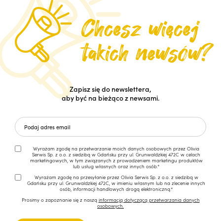
Zapisz się do newslettera,
aby być na bieżąco z newsami.
Wyrażam zgodę na przetwarzanie moich danych osobowych przez Olivia
Serwis Sp. z o.o. z siedzibą w Gdańsku przy ul. Grunwaldzkiej 472C w celach
marketingowych, w tym związanych z prowadzeniem marketingu produktów
lub usług własnych oraz innych osób.*
Wyrażam zgodę na przesyłanie przez Olivia Serwis Sp. z o.o. z siedzibą w
Gdańsku przy ul. Grunwaldzkiej 472C, w imieniu własnym lub na zlecenie innych
osób, informacji handlowych drogą elektroniczną.*
Prosimy o zapoznanie się z naszą
informacją dotyczącą przetwarzania danych
osobowych.