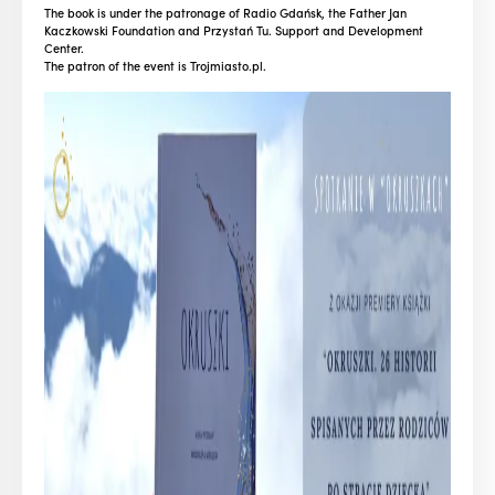
The book is under the patronage of Radio Gdańsk, the Father Jan
Kaczkowski Foundation and Przystań Tu. Support and Development
Center.
The patron of the event is Trojmiasto.pl.