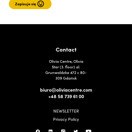
Contact
Olivia Centre, Olivia
Star (3. floor) al.
Grunwaldzka 472 c 80-
309 Gdańsk
biuro@oliviacentre.com
+48 58 739 61 00
NEWSLETTER
Privacy Policy