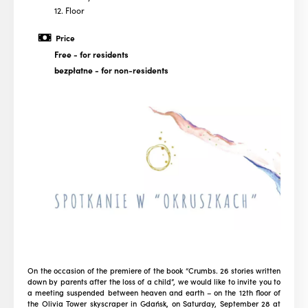
12. Floor
Price
Free
- for residents
bezpłatne
- for non-residents
On the occasion of the premiere of the book “Crumbs. 26 stories written
down by parents after the loss of a child”, we would like to invite you to
a meeting suspended between heaven and earth – on the 12th floor of
the Olivia Tower skyscraper in Gdańsk, on Saturday, September 28 at