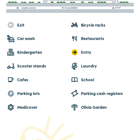
Exit
Bicycle racks
Car wash
Restaurants
Kindergarten
Entry
Scooter stands
Laundry
Cafes
School
Parking lots
Parking cash registers
Medicover
Olivia Garden