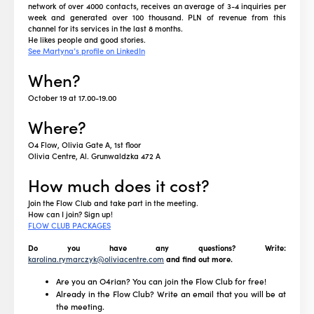
network of over 4000 contacts, receives an average of 3-4 inquiries per
week and generated over 100 thousand. PLN of revenue from this
channel for its services in the last 8 months.
He likes people and good stories.
See Martyna’s profile on LinkedIn
When?
October 19 at 17.00-19.00
Where?
O4 Flow, Olivia Gate A, 1st floor
Olivia Centre, Al. Grunwaldzka 472 A
How much does it cost?
Join the Flow Club and take part in the meeting.
How can I join? Sign up!
FLOW CLUB PACKAGES
Do you have any questions? Write:
karolina.rymarczyk@oliviacentre.com
and find out more.
Are you an O4rian? You can join the Flow Club for free!
Already in the Flow Club? Write an email that you will be at
the meeting.