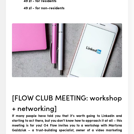
49 zł
- for residents
49 zł
- for non-residents
[FLOW CLUB MEETING: workshop
+ networking]
If many people have told you that it’s worth going to LinkedIn and
starting to act there, but you don’t know how to approach it at all – this
meeting is for you! O4 Flow invites you to a workshop with Martyna
Goździuk – a trust-building specialist, owner of a video marketing