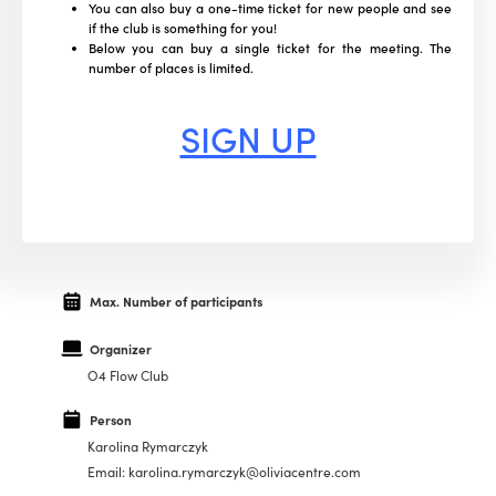
You can also buy a one-time ticket for new people and see
if the club is something for you!
Below you can buy a single ticket for the meeting. The
number of places is limited.
SIGN UP
Max. Number of participants
Organizer
O4 Flow Club
Person
Karolina Rymarczyk
Email: karolina.rymarczyk@oliviacentre.com