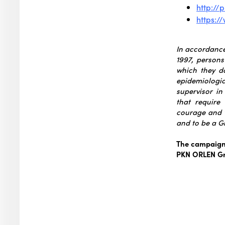
http://
https:
In accordance 
1997, persons
which they d
epidemiologic
supervisor i
that require
courage and 
and to be a Gi
The campaign 
PKN ORLEN G