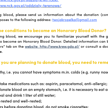
www.nck.gov.pl/oddzialy-terenowe/
ng blood, please send us information about the donation (conf
rposes to the following address:
twojakropelka@gmail.com
he conditions to become an Honorary Blood Donor?
ng blood, we encourage you to familiarize yourself with the g
to become an Honorary Blood Donor. Detailed information can b
rs” tab on the
website: http://www.krew.gda.pl/
or consult a doct
e.
 you are planning to donate blood, you need to rem
thy, i.e. you cannot have symptoms m.in. colds (e.g. runny nos
 take medications such as: aspirin, paracetamol, anti-allergic;
donate blood on an empty stomach, i.e. it is necessary to eat a
al and drink 1 liter of still water;
-rested and well-rested;
rs before donating blood, do not smoke cigarettes;