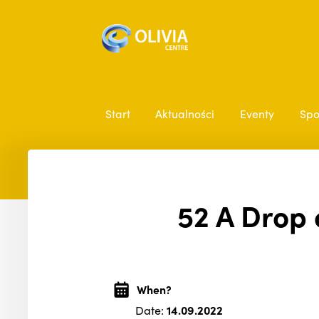
Start
Aktualności
Eventy
Spo
52 A Drop 
When?
Date:
14.09.2022