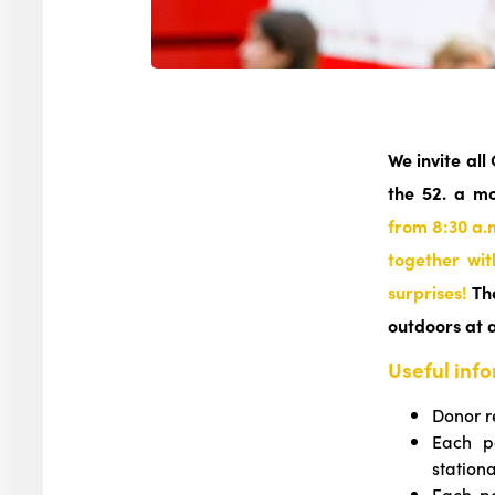
We invite all
the 52. a m
from 8:30 a.
together wit
surprises!
The
outdoors at 
Useful inf
Donor r
Each p
station
Each pa