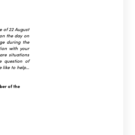
ce of 22 August
 on the day on
ge during the
tion with your
are situations
e question of
 like to help…
er of the