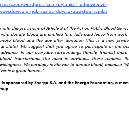
przeszczepy.wordpress.com/pytania-i-odpowiedzi/
//www.dawca.pl/jak-zostac-dawca/dawstwo-szpik
u
with the provisions of Article 9 of the Act on Public Blood Servi
 who donate blood are entitled to a fully paid leave from work
onate blood and the day after donation (this is a new privile
al state).
We suggest that you agree to participate in the ac
n advance.
In our everyday surroundings (family, friends) there 
 blood transfusions. The need is obvious… There remains th
willingness.
We cordially invite you to donate blood, because “We
ver is a great honor…”
is sponsored by Energa S.A. and the Energa Foundation, a memb
roup.