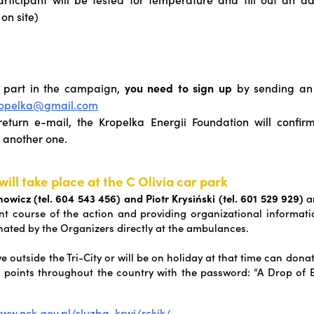
 on site)
 part in the campaign,
you need to sign up
by sending an 
ropelka@gmail.com
return e-mail, the Kropelka Energii Foundation will confir
 another one.
will take place at the C Olivia car park
wicz (tel. 604 543 456) and Piotr Krysiński (tel. 601 529 929)
ar
ient course of the action and providing organizational informati
inated by the Organizers directly at the ambulances.
e outside the Tri-City or will be on holiday at that time can dona
 points throughout the country with the password: “A Drop of E
www.nck.gov.pl/sluzba-krwi/rckik/