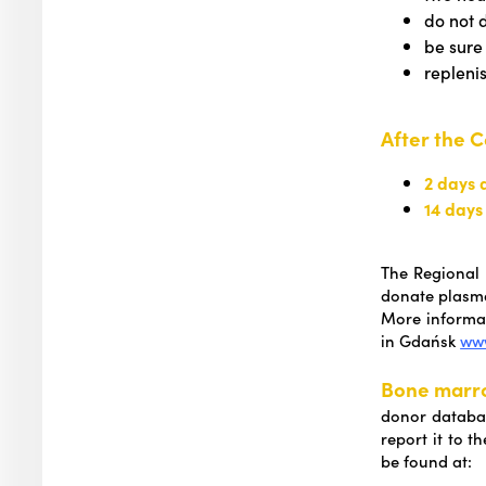
do not 
be sure 
replenis
After the 
2 days 
14 days
The Regional
donate plasma
More informat
in Gdańsk
www
Bone marr
donor databas
report it to
be found at: