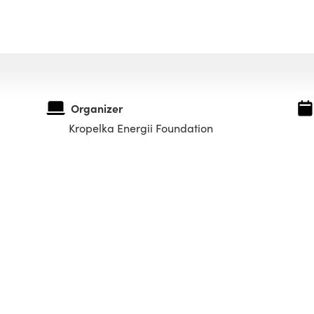
Organizer
Kropelka Energii Foundation