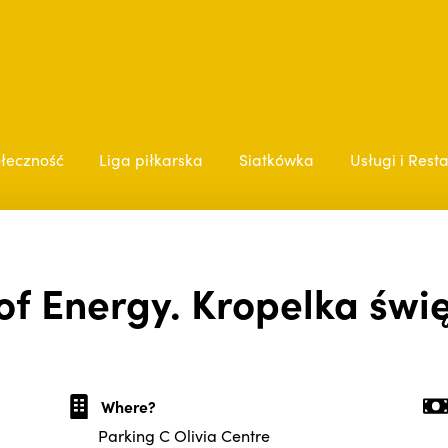
łeczność
Liga piłkarska
Siatkówka
Usługi i Rest
of Energy. Kropelka święt
Where?
Parking C Olivia Centre