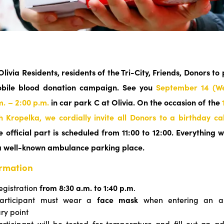
 Olivia Residents, residents of the Tri-City, Friends, Donors to 
obile blood donation campaign. See you
September 14 (W
m. – 2:00 p.m.
in car park C at Olivia.
On the occasion of the
h Kropelka, we cordially invite all Donors to a birthday c
 official part is scheduled from 11:00 to 12:00. Everything w
a well-known ambulance parking place.
ormation
egistration
from 8:30 a.m. to 1:40 p.m
.
articipant must wear a
face mask
when entering an a
ary point
rticipant will be tested for temperature and fill out an ad