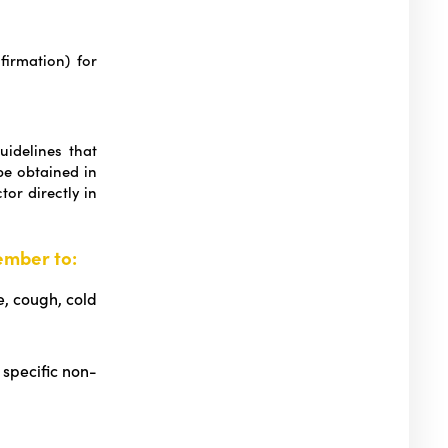
irmation) for
uidelines that
e obtained in
or directly in
ember to:
e, cough, cold
 specific non-