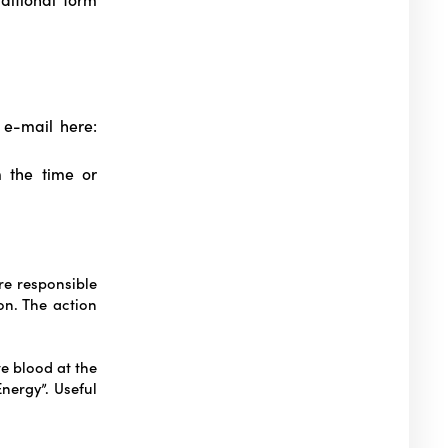
e-mail here:
m the time or
e responsible
on. The action
te blood at the
nergy”. Useful