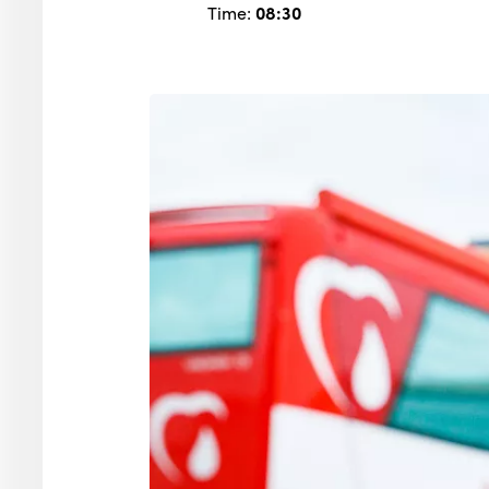
Time:
08:30