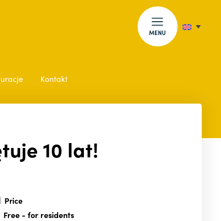
MENU
auracje
Kontakt
uje 10 lat!
Price
Free
- for residents