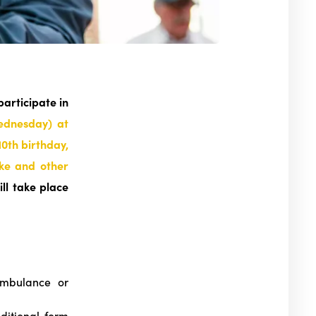
participate in
ednesday) at
10th birthday,
ake and other
ill take place
mbulance or
ditional form