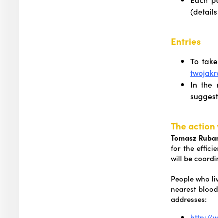
(details
Entries
To take
twojak
In the 
suggest
The action 
Tomasz Rubano
for the effic
will be coord
People who liv
nearest blood
addresses:
http://