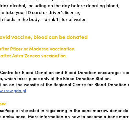
drink alcohol, including on the day before donating blood;
to take your ID card or driver’s license,
h fluids in the body – drink 1 liter of water.
Covid vaccine, blood can be donated
after Pfizer or Moderna vaccination
 after Astra Zeneca vaccination
 Centre for Blood Donation and Blood Donation encourages con
, which takes place only at the Blood Donation Station.
ion on the website of the Regional Centre for Blood Donation
.krew.gda.pl
ow
ePeople interested in registering in the bone marrow donor d
 the ambulance. More information on how to become a bone mar