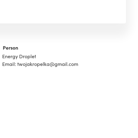
Person
Energy Droplet
Email: twojakropelka@gmail.com