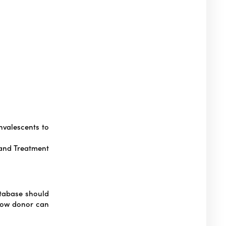
valescents to
 and Treatment
atabase should
row donor can