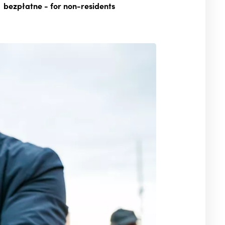
bezpłatne
- for non-residents