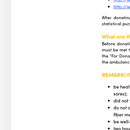
http://
After donati
statistical pu
What are t
Before donati
must be met 
the “For Dono
the ambulanc
REMARK! If
be heal
sores);
did not
do not 
fiber me
be well
two hou