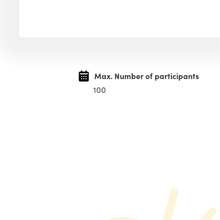
Max. Number of participants
100