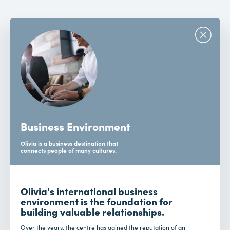
Business Environment
Olivia is a business destination that
connects people of many cultures.
Olivia's international business
environment is the foundation for
building valuable relationships.
Over the years, the centre has gained the reputation of an