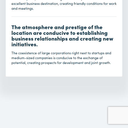
excellent business destination, creating friendly conditions for work
and meetings.
The atmosphere and prestige of the
location are conducive to establishing
business relationships and creating new
initiatives.
The coexistence of large corporations right next to startups and
medium-sized companies is conducive to the exchange of
potential, creating prospects for development and joint growth.