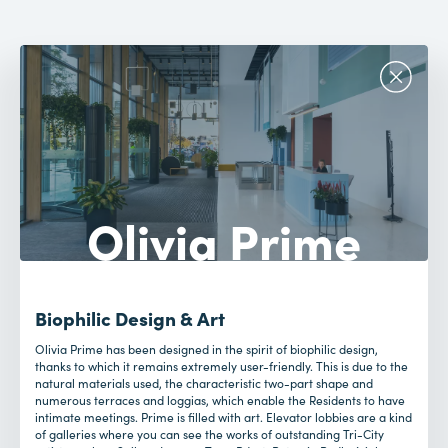
Olivia Prime
Biophilic Design & Art
Olivia Prime has been designed in the spirit of biophilic design,
thanks to which it remains extremely user-friendly. This is due to the
natural materials used, the characteristic two-part shape and
numerous terraces and loggias, which enable the Residents to have
intimate meetings. Prime is filled with art. Elevator lobbies are a kind
of galleries where you can see the works of outstanding Tri-City