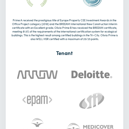
Prime A received the prestigious title of Europe Property CEE Investment Awards in the
Office Project category (2018) and the BREEAM International New Construction Interim
certificate with an Excellent grade. Olivia Prime B has received the BREEAM certificate,
meeting 81.5% of the requirements of the international certification system for ecological
buildings. This is the highest result among certified buildings in the Tri-City. Olivia Prime is
also WELL HSR certified with a maximum of 25/25 points.
Tenant