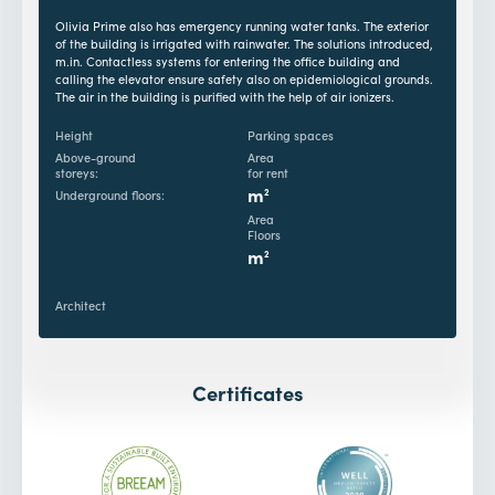
Olivia Prime also has emergency running water tanks. The exterior
of the building is irrigated with rainwater. The solutions introduced,
m.in. Contactless systems for entering the office building and
calling the elevator ensure safety also on epidemiological grounds.
The air in the building is purified with the help of air ionizers.
Height
Parking spaces
Above-ground
Area
storeys:
for rent
m
2
Underground floors:
Area
Floors
m
2
Architect
Certificates