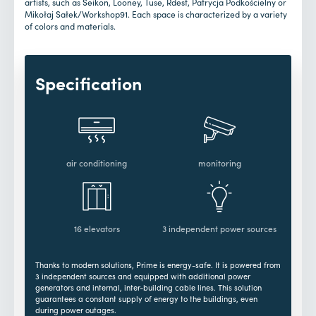
artists, such as Seikon, Looney, Tuse, Rdest, Patrycja Podkościelny or
Mikołaj Sałek/Workshop91. Each space is characterized by a variety
of colors and materials.
Specification
air conditioning
monitoring
16 elevators
3 independent power sources
Thanks to modern solutions, Prime is energy-safe. It is powered from
3 independent sources and equipped with additional power
generators and internal, inter-building cable lines. This solution
guarantees a constant supply of energy to the buildings, even
during power outages.