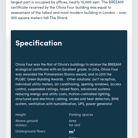
largest part is occupied by offices, nearly 15,000 sqm. The BREEAM
certificate received by the Olivia Four building was equal to
assessment of the tallest and most modern building in London - over
300 square meters tall The Shard.
Specification
Olivia Four was the first of Olivia's buildings to receive the BREEAM
ecological certificate with an Excellent grade. In 2014, Olivia Four
was awarded the Pomeranian Storms award, and in 2015 the
PLGBC Green Building Awards. . Other solutions: 24/7 reception,
individual utility meters, air conditioning, opening windows, access
control, suspended ceilings, raised floors, advanced systems
reducing energy and utility costs, motion-controlled lighting,
structured and electrical cabling, smoke and heat detectors, BMS
system, ventilation with humidification, UPS, power generator
Height
Parking spaces
Above-ground
Area
storeys:
for rent
m
2
Underground floors:
Area