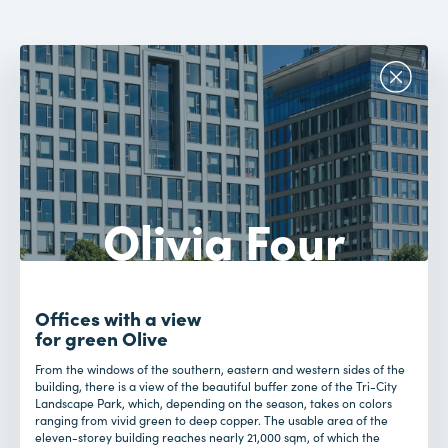
Olivia Four
Offices with a view
for green Olive
From the windows of the southern, eastern and western sides of the
building, there is a view of the beautiful buffer zone of the Tri-City
Landscape Park, which, depending on the season, takes on colors
ranging from vivid green to deep copper. The usable area of the
eleven-storey building reaches nearly 21,000 sqm, of which the