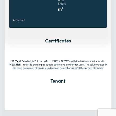
Floors
m
2
Architect
Certificates
BREEAM Excellent, WELL and WELL HEALTH-SAFETY - with the best score in the world.
WELL HSR - refers to ensuring adequate safety and comfort for users. The solutions used in
this area are aimed at broadly understood protection against the spread of viruses.
Tenant